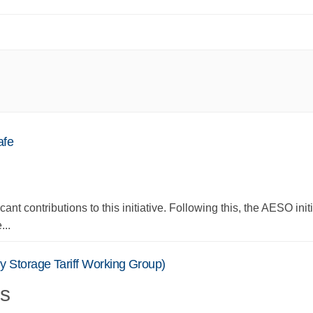
afe
cant contributions to this initiative. Following this, the AESO init
...
 Storage Tariff Working Group)
s