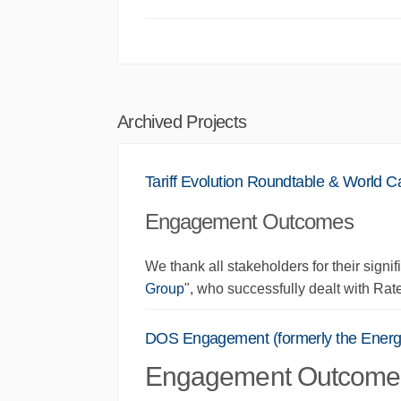
Archived Projects
Tariff Evolution Roundtable & World C
Engagement Outcomes
We thank all stakeholders for their signifi
Group
", who successfully dealt with Rate
DOS Engagement (formerly the Energy
Engagement Outcome