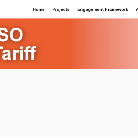
Home
Projects
Engagement Framework