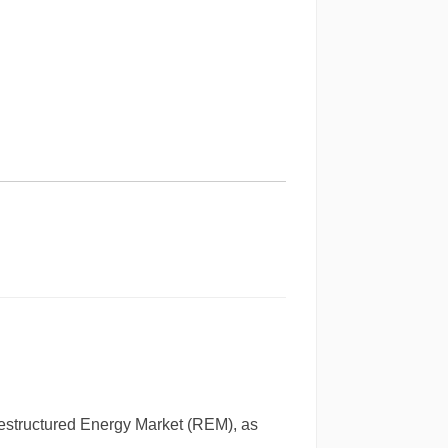
 Restructured Energy Market (REM), as