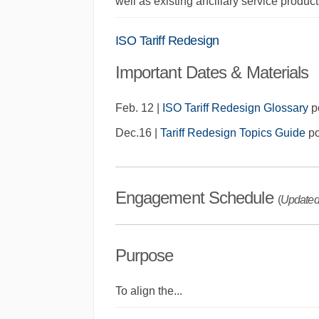
well as existing ancillary service produc
ISO Tariff Redesign
Important Dates & Materials
Feb. 12 |
ISO Tariff Redesign Glossary
p
Dec.16 |
Tariff Redesign Topics Guide
po
Engagement Schedule
(
Updated
Purpose
To align the
...