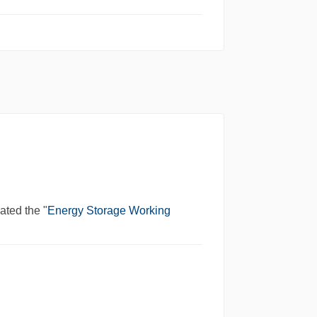
iated the "
Energy Storage Working