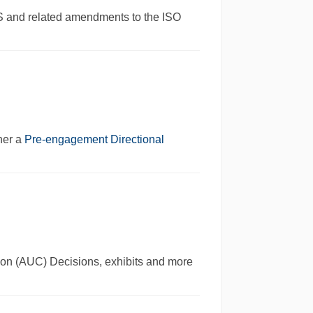
S and related amendments to the ISO
her a
Pre-engagement Directional
ssion (AUC) Decisions, exhibits and more