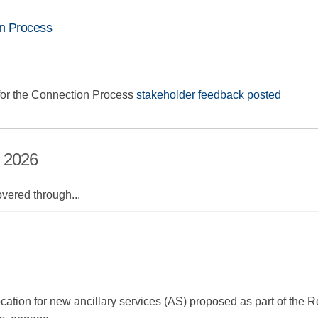
n Process
or the Connection Process
stakeholder feedback posted
, 2026
overed through
...
ocation for new ancillary services (AS) proposed as part of the