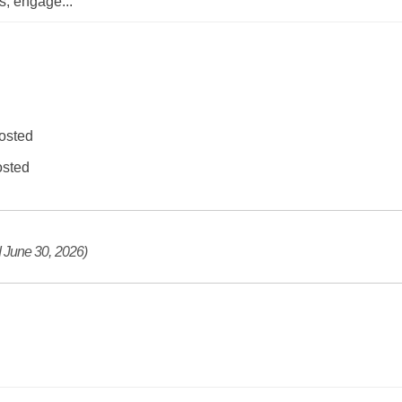
ts, engage
...
osted
sted
 June 30, 2026)