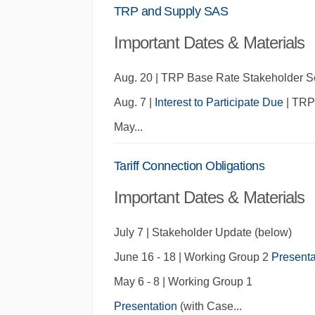
TRP and Supply SAS
Important Dates & Materials
Aug. 20
| TRP Base Rate Stakeholder S
Aug. 7 |
Interest to Participate Due
| TRP 
May
...
Tariff Connection Obligations
Important Dates & Materials
July 7 | Stakeholder Update (below)
June 16 - 18 | Working Group 2
Presenta
May 6 - 8 | Working Group 1
Presentation
(with Case
...