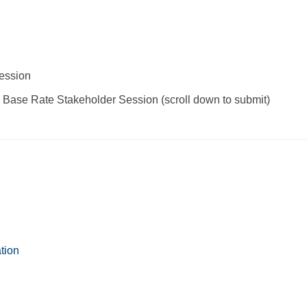
ession
Base Rate Stakeholder Session (scroll down to submit)
tion