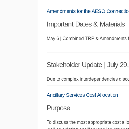
Amendments for the AESO Connectio
Important Dates & Materials
May 6 | Combined TRP & Amendments f
Stakeholder Update | July 29
Due to complex interdependencies disc
Ancillary Services Cost Allocation
Purpose
To discuss the most appropriate cost all