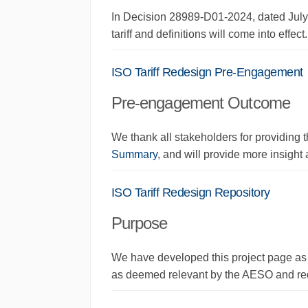
In Decision 28989-D01-2024, dated July
tariff and definitions
will come into
effect
.
ISO Tariff Redesign Pre-Engagement
Pre-engagement Outcome
We thank all stakeholders for providing 
Summary
, and will provide more insight a
ISO Tariff Redesign Repository
Purpose
We have developed this project page as a
as deemed relevant by the AESO and req