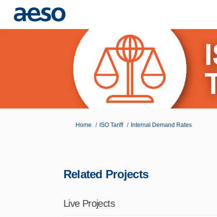
You are here:
Home
ISO Tariff
Internal Demand Rates
Related Projects
Live Projects