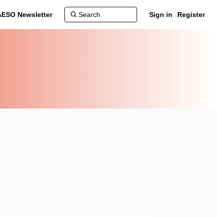
AESO Newsletter
Sign in
Register