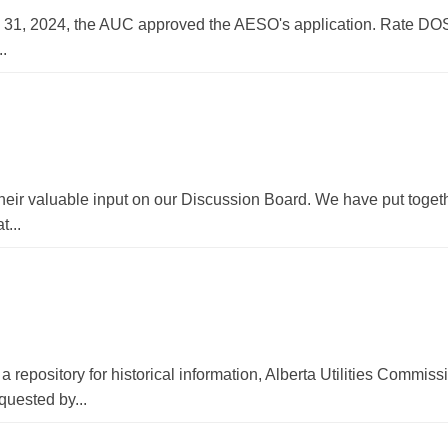
 31, 2024, the AUC approved the AESO's application. Rate DO
..
their valuable input on our Discussion Board. We have put toget
t...
 repository for historical information, Alberta Utilities Commi
uested by...