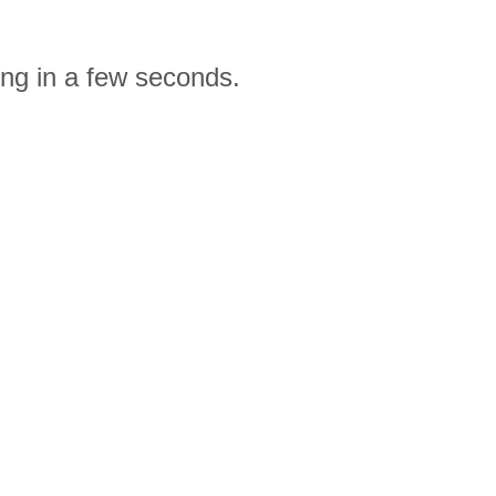
ing in a few seconds.