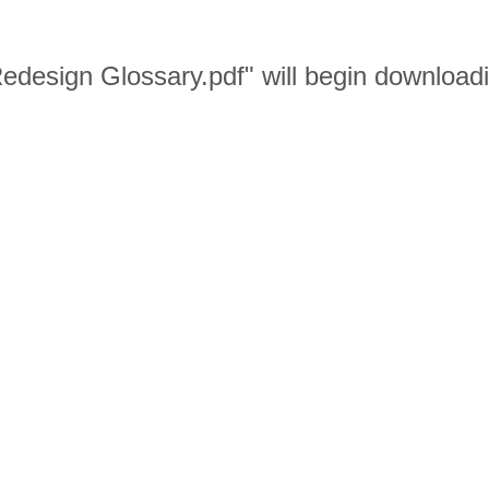
 Redesign Glossary.pdf" will begin download