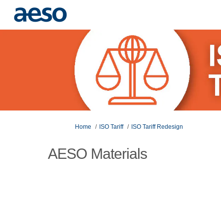
You are here:
Home
ISO Tariff
ISO Tariff Redesign
AESO Materials