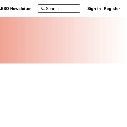
AESO Newsletter
Sign in
Register