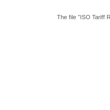
The file "ISO Tariff