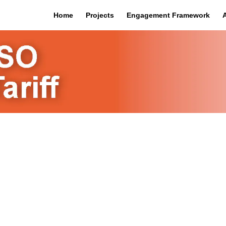
Home
Projects
Engagement Framework