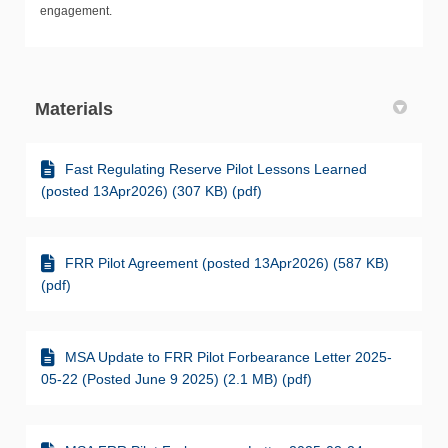
engagement.
Materials
Fast Regulating Reserve Pilot Lessons Learned
(posted 13Apr2026) (307 KB) (pdf)
FRR Pilot Agreement (posted 13Apr2026) (587 KB)
(pdf)
MSA Update to FRR Pilot Forbearance Letter 2025-
05-22 (Posted June 9 2025) (2.1 MB) (pdf)