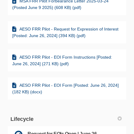
MSA FRR Pilot Forbearance Letter 2025-03-24
(Posted June 9 2025) (608 KB) (pdf)
AESO FRR Pilot - Request for Expression of Interest
[Posted: June 26, 2024] (394 KB) (pdf)
AESO FRR Pilot - EOI Form Instructions [Posted:
June 26, 2024] (271 KB) (pdf)
AESO FRR Pilot - EOI Form [Posted: June 26, 2024]
(182 KB) (docx)
Lifecycle
Request for EOIs Open | June 26