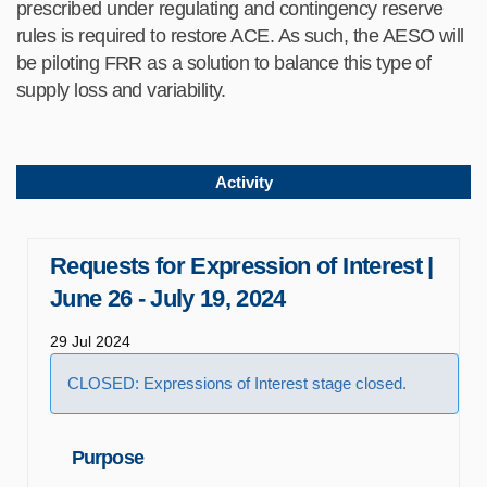
prescribed under regulating and contingency reserve
rules is required to restore ACE. As such, the AESO will
be piloting FRR as a solution to balance this type of
supply loss and variability.
Activity
Requests for Expression of Interest |
June 26 - July 19, 2024
29 Jul 2024
CLOSED: Expressions of Interest stage closed.
Purpose