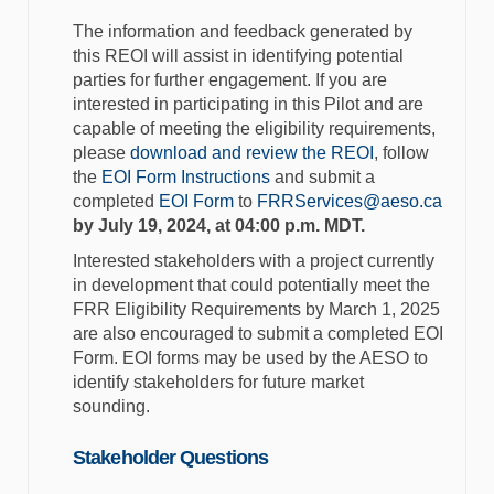
The information and feedback generated by
this REOI will assist in identifying potential
parties for further engagement. If you are
interested in participating in this Pilot and are
capable of meeting the eligibility requirements,
please
download and review the REOI
, follow
the
EOI Form Instructions
and submit a
(Extern
completed
EOI Form
to
FRRServices@aeso.ca
by July 19, 2024, at 04:00 p.m. MDT
.
Interested stakeholders with a
project currently
in development that could potentially meet the
FRR Eligibility Requirements by March 1, 2025
are also encouraged to submit a completed EOI
Form. EOI forms may be used by the AESO to
identify stakeholders for future market
sounding.
Stakeholder Questions