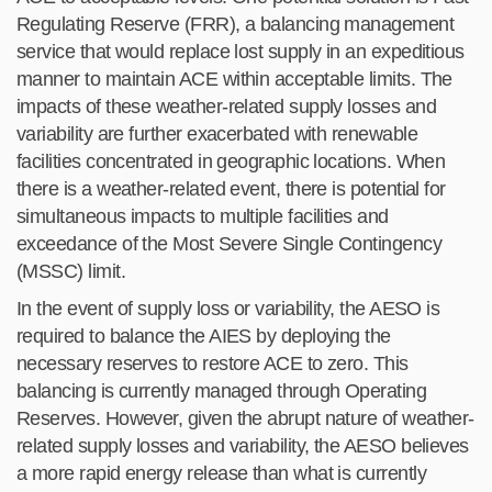
Regulating Reserve (FRR), a balancing management
service that would replace lost supply in an expeditious
manner to maintain
ACE within acceptable limits. The
impacts of these weather-related supply losses and
variability are further exacerbated
with renewable
facilities concentrated in geographic locations. When
there is a weather-related event, there is
potential
for
simultaneous impacts to multiple facilities and
exceedance of the Most Severe Single Contingency
(MSSC) limit.
In the event of supply loss or variability, the AESO is
required to balance the AIES by deploying the
necessary reserves to restore ACE to zero. This
balancing is currently managed through Operating
Reserves. However, given the abrupt nature of weather-
related supply losses and variability, the AESO believes
a more rapid energy release than what is currently