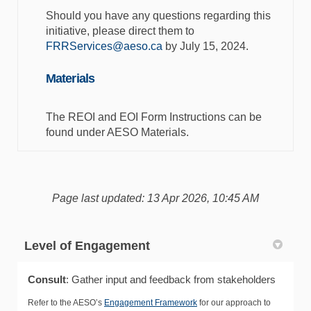
Should you have any questions regarding this
initiative, please direct them to
(External link)
FRRServices@aeso.ca
by July 15, 2024.
Materials
The REOI and EOI Form Instructions can be
found under AESO Materials.
Page last updated: 13 Apr 2026, 10:45 AM
Level of Engagement
Consult
: Gather input and feedback from stakeholders
Refer to the AESO’s
Engagement Framework
for our approach to