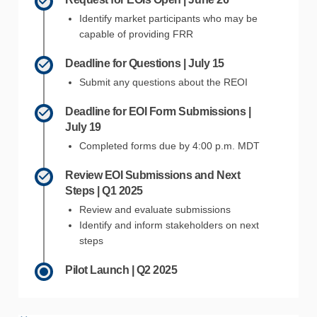
Identify market participants who may be
capable of providing FRR
Deadline for Questions | July 15
Submit any questions about the REOI
Deadline for EOI Form Submissions |
July 19
Completed forms due by 4:00 p.m. MDT
Review EOI Submissions and Next
Steps | Q1 2025
Review and evaluate submissions
Identify and inform stakeholders on next
steps
Pilot Launch | Q2 2025