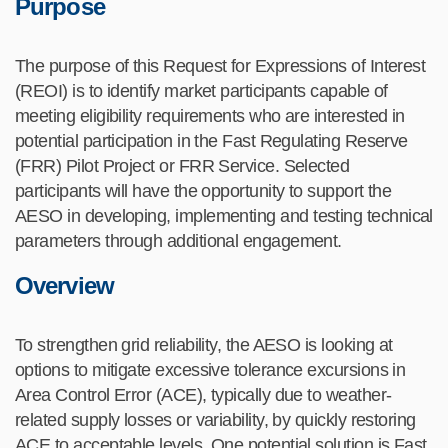
Purpose
The purpose of this Request for Expressions of Interest
(REOI) is to
identify
market participants capable of
meeting eligibility requirements who are interested in
potential participation in the
Fast Regulating
Reserve
(FRR) Pilot Project or FRR Service. Selected
participants will have the opportunity to support the
AESO
in
develop
ing
,
implement
ing
and test
ing
technical
parameters
through
additional
engagement
.
Overview
To
strengthen grid reliability, the AESO
is looking at
options to mitigate excessive tolerance excursions in
Area Control Error (ACE), typically due to weather-
related supply losses or variability, by quickly restoring
ACE to acceptable levels. One potential solution is Fast