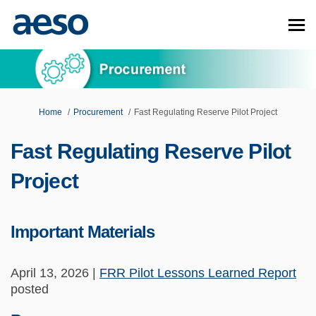
You are here:
Home
Procurement
Fast Regulating Reserve Pilot Project
Fast Regulating Reserve Pilot
Project
Important Materials
April 13, 2026 |
FRR Pilot Lessons Learned Report
posted