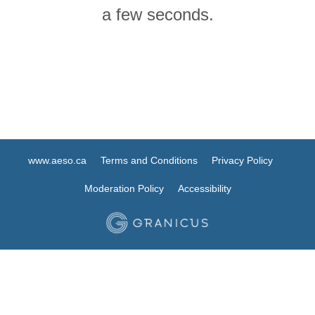
a few seconds.
www.aeso.ca
Terms and Conditions
Privacy Policy
Moderation Policy
Accessibility