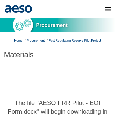
You are here:
Home
Procurement
Fast Regulating Reserve Pilot Project
Materials
The file "AESO FRR Pilot - EOI
Form.docx" will begin downloading in