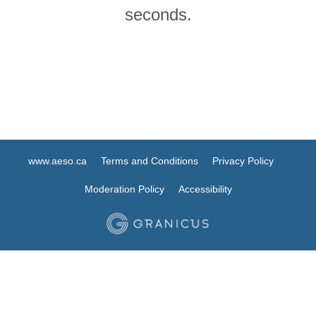
seconds.
www.aeso.ca
Terms and Conditions
Privacy Policy
Moderation Policy
Accessibility