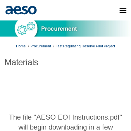
You are here:
Home
Procurement
Fast Regulating Reserve Pilot Project
Materials
The file "AESO EOI Instructions.pdf"
will begin downloading in a few