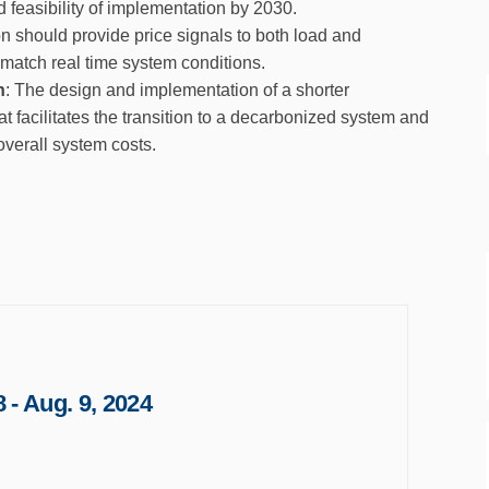
d feasibility of implementation by 2030.
 should provide price signals to both load and
 match real time system conditions.
n
: The design and implementation of a shorter
at facilitates the transition to a decarbonized system and
verall system costs.
 - Aug. 9, 2024