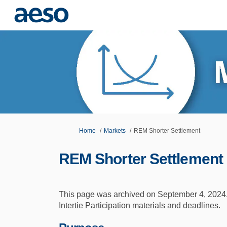
You are here:
Home
Markets
REM Shorter Settlement
REM Shorter Settlement
This page was archived on September 4, 2024.
Intertie Participation materials and deadlines.