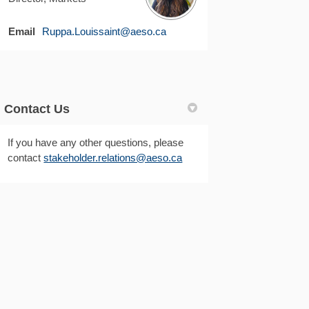
(External link)
Email
Ruppa.Louissaint@aeso.ca
Contact Us
If you have any other questions, please
(External link)
(External link)
contact
stakeholder.relations@aeso.ca