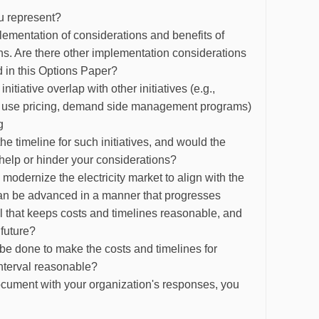
u represent?
ementation of considerations and benefits of
ons. Are there other implementation considerations
ed in this Options Paper?
nitiative overlap with other initiatives (e.g.,
e of use pricing, demand side management programs)
g
the timeline for such initiatives, and would the
ve help or hinder your considerations?
o modernize the electricity market to align with the
 can be advanced in a manner that progresses
al that keeps costs and timelines reasonable, and
e future?
 be done to make the costs and timelines for
interval reasonable?
 document with your organization's responses, you