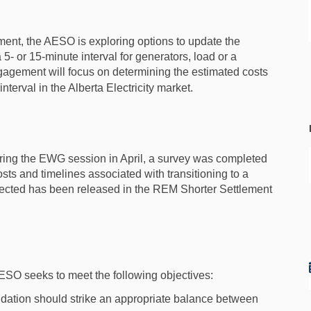
nt, the AESO is exploring options to update the
a 5- or 15-minute interval for generators, load or a
gagement will focus on determining the estimated costs
terval in the Alberta Electricity market.
during the EWG session in April, a survey was completed
sts and timelines associated with transitioning to a
ollected has been released in the REM Shorter Settlement
 AESO seeks to meet the following objectives:
ation should strike an appropriate balance between