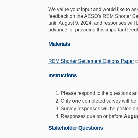
We value your input and would like to ask 
feedback on the AESO's REM Shorter Set
until August 9, 2024, and responses wil
advance for providing this important feed
Materials
REM Shorter Settlement Options Paper
c
Instructions
Please respond to the questions an
Only
one
completed survey will be 
Survey responses will be posted 
Responses due on or before
Augus
Stakeholder Questions