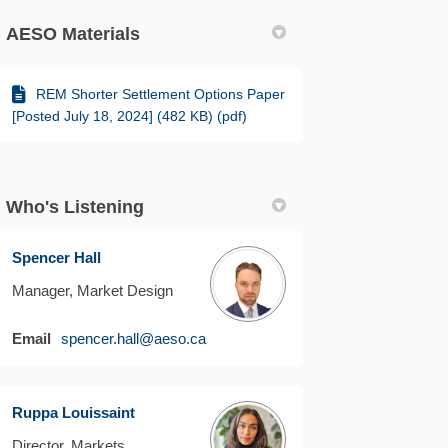
AESO Materials
REM Shorter Settlement Options Paper
[Posted July 18, 2024] (482 KB) (pdf)
Who's Listening
Spencer Hall
Manager, Market Design
(External link)
Email
spencer.hall@aeso.ca
Ruppa Louissaint
Director, Markets