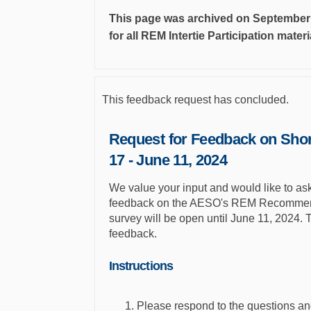
This page was archived on September 4
for all REM Intertie Participation mater
This feedback request has concluded.
Request for Feedback on Shor
17 - June 11, 2024
We value your input and would like to ask 
feedback on the AESO's REM Recommenda
survey will be open until June 11, 2024. 
feedback.
Instructions
Please respond to the questions an