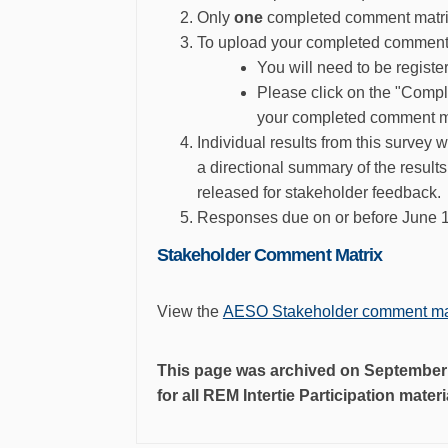
Only
one
completed comment matrix 
To upload your completed comment 
You will need to be regist
Please click on the "Comp
your completed comment ma
Individual results from this survey 
a directional summary of the result
released for stakeholder feedback
.
Responses due on or before June 
Stakeholder Comment Matrix
View the
AESO Stakeholder comment ma
This page was archived on September 4
for all REM Intertie Participation mater