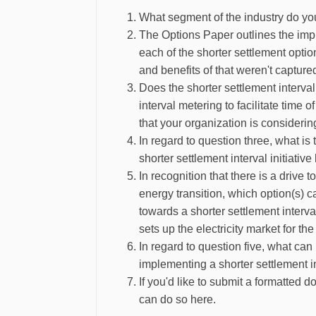
What segment of the industry do yo
The Options Paper outlines the impl
each of the shorter settlement opti
and benefits of that weren't captur
Does the shorter settlement interval i
interval metering to facilitate tim
that your organization is considerin
In regard to question three, what is 
shorter settlement interval initiati
In recognition that there is a drive t
energy transition, which option(s)
towards a shorter settlement interv
sets up the electricity market for th
In regard to question five, what can
implementing a shorter settlement 
If you'd like to submit a formatted
can do so here.