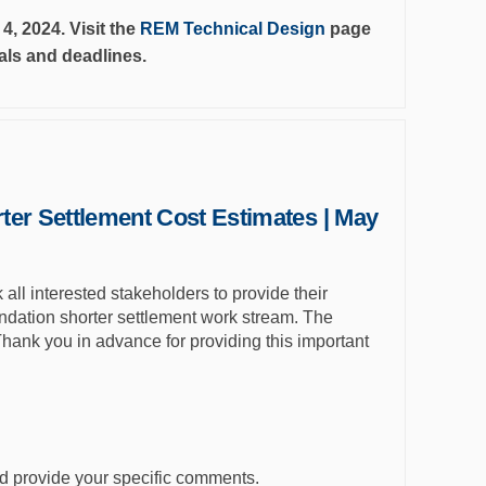
, 2024. Visit the
REM Technical Design
page
ials and deadlines.
ter Settlement Cost Estimates | May
all interested stakeholders to provide their
tion shorter settlement work stream. The
Thank you in advance for providing this important
d provide your specific comments.