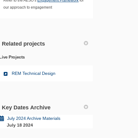
Refer to the AESO’s
Engagement Framework
for
our approach to engagement
Related projects
Live Projects
REM Technical Design
Key Dates Archive
July 2024 Archive Materials
July 18 2024