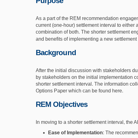
Purpose
As a part of the REM recommendation engageme
current (one-hour) settlement interval to either 
combination of both. The shorter settlement en
and benefits of implementing a new settlement in
Background
After the initial discussion with stakeholders 
by stakeholders on the initial implementation co
shorter settlement interval. The information c
Options Paper which can be found here.
REM Objectives
In moving to a shorter settlement interval, the
Ease of Implementation
: The recommend