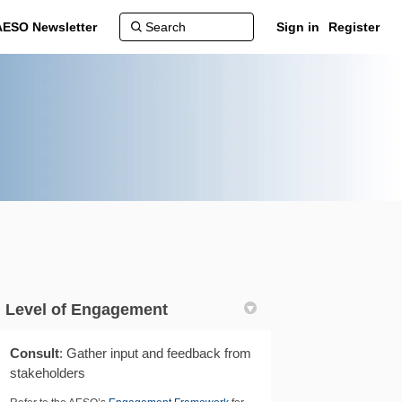
AESO Newsletter
Sign in
Register
Level of Engagement
Consult
: Gather input and feedback from
stakeholders