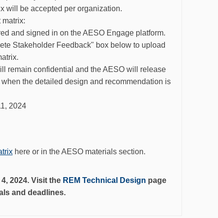
will be accepted per organization.
matrix:
ered and signed in on the AESO Engage platform.
lete Stakeholder Feedback" box below to upload
trix.
will remain
confidential a
nd the AESO will release
s when th
e
detailed design and recommendation is
11, 2024
trix
here or in the AESO materials section.
, 2024. Visit the
REM Technical Design
page
ials and deadlines.