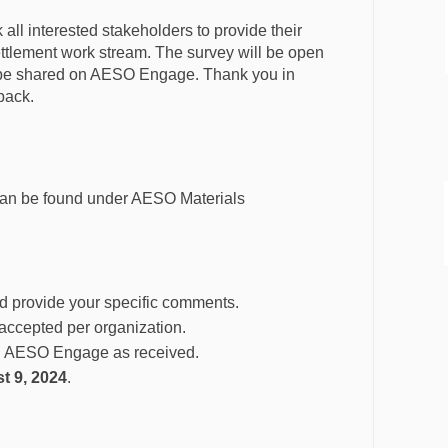
all interested stakeholders to provide their
tlement work stream. The survey will be open
l be shared on AESO Engage. Thank you in
back.
an be found under AESO Materials
d provide your specific comments.
accepted per organization.
on AESO Engage as received.
t 9, 2024
.