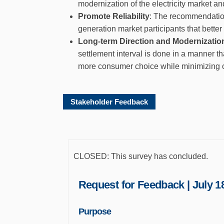
modernization of the electricity market an
Promote Reliability
: The recommendation
generation market participants that better
Long-term Direction and Modernizatio
settlement interval is done in a manner th
more consumer choice while minimizing o
Stakeholder Feedback
CLOSED: This survey has concluded.
Request for Feedback | July 18
Purpose