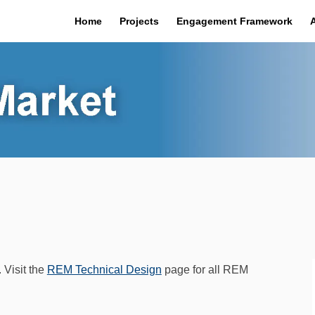
Home
Projects
Engagement Framework
 Visit the
REM Technical Design
page for all REM