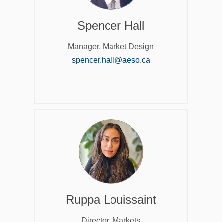
Spencer Hall
Manager, Market Design
(External link)
spencer.hall@aeso.ca
Ruppa Louissaint
Director, Markets