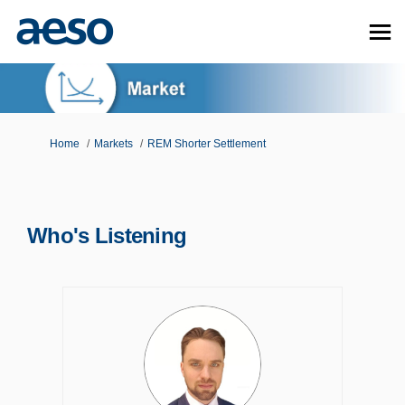
You are here:
Home
Markets
REM Shorter Settlement
Who's Listening