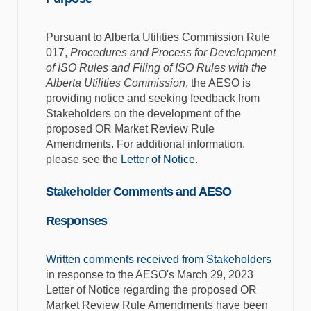
Pursuant to Alberta Utilities Commission Rule
017,
Procedures and Process for Development
of ISO Rules and Filing of ISO Rules with the
Alberta Utilities Commission
, the AESO is
providing notice and seeking feedback from
Stakeholders on the development of the
proposed OR Market Review Rule
Amendments. For additional information,
please see the
Letter of Notice
.
Stakeholder Comments and AESO
Responses
Written comments received from Stakeholders
in response to the AESO's March 29, 2023
Letter of Notice regarding the proposed OR
Market Review Rule Amendments have been