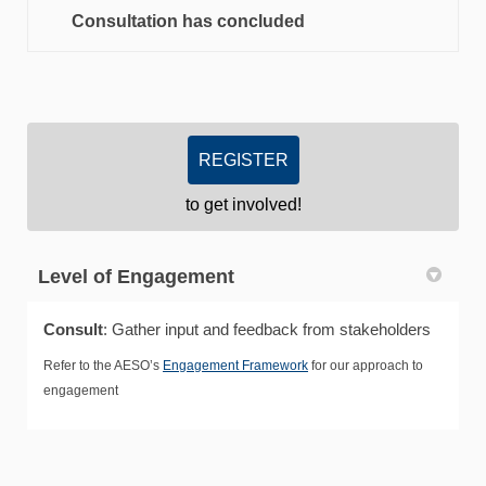
Consultation has concluded
REGISTER
to get involved!
Level of Engagement
Consult
: Gather input and feedback from stakeholders
Refer to the AESO’s
Engagement Framework
for our approach to
engagement