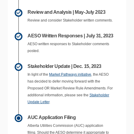
Review and Analysis | May-July 2023
Review and consider Stakeholder written comments.
AESO Written Responses | July 31, 2023
AESO written responses to Stakeholder comments
posted.
Stakeholder Update | Dec. 15, 2023
In light of the
Market Pathways initiative
, the AESO
has decided to defer moving forward with the
Proposed OR Market Review Rule Amendments. For
additional information, please see the
Stakeholder
Update Letter
.
AUC Application Filing
Alberta Utilities Commission (AUC) application
filing.
Should the AESO determine it appropriate to