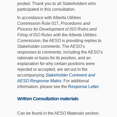
posted. Thank you to all Stakeholders who
participated in this consultation.
In accordance with Alberta Utilities
Commission Rule 017,
Procedures and
Process for Development of ISO Rules and
Filing of ISO Rules with the Alberta Utilities
Commission
, the AESO is providing replies to
Stakeholder comments. The AESO’s
responses to comments, including the AESO’s
rationale or basis for its position, and an
explanation for why certain positions were
rejected or accepted, are set out in the
accompanying
Stakeholder Comment and
AESO Response Matrix
. For additional
information, please see the
Response Letter
.
Written Consultation materials
Can be found in the AESO Materials section.