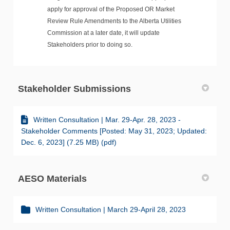
apply for approval of the Proposed OR Market
Review Rule Amendments to the Alberta Utilities
Commission at a later date, it will update
Stakeholders prior to doing so.
Stakeholder Submissions
Written Consultation | Mar. 29-Apr. 28, 2023 -
Stakeholder Comments [Posted: May 31, 2023; Updated:
Dec. 6, 2023] (7.25 MB) (pdf)
AESO Materials
Written Consultation | March 29-April 28, 2023