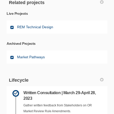
Related projects
Live Projects
REM Technical Design
Archived Projects
Market Pathways
Lifecycle
Written Consultation | March 29-April 28,
2023
Gather written feedback from Stakeholders on OR
Market Review Rule Amendments.