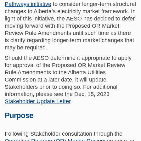
Pathways initiative
to consider longer-term structural
changes to Alberta’s electricity market framework. In
light of this initiative, the AESO has decided to defer
moving forward with the Proposed OR Market
Review Rule Amendments until such time as there
is clarity regarding longer-term market changes that
may be required.
Should the AESO determine it appropriate to apply
for approval of the Proposed OR Market Review
Rule Amendments to the Alberta Utilities
Commission at a later date, it will update
Stakeholders prior to doing so. For additional
information, please see the Dec. 15, 2023
Stakeholder Update Letter
.
Purpose
Following Stakeholder consultation through the
(External link)
Operating Reserve (OR) Market Review
on aeso.ca,