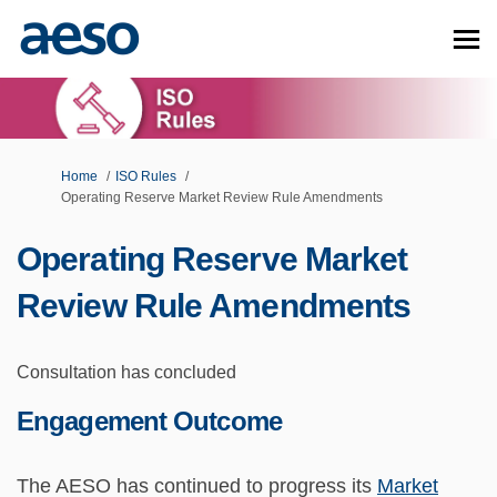
You are here:
Home
ISO Rules
Operating Reserve Market Review Rule Amendments
Operating Reserve Market
Review Rule Amendments
Consultation has concluded
Engagement Outcome
The AESO has continued to progress its
Market