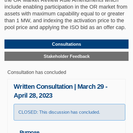
include enabling participation in the OR market from
assets with maximum capability equal to or greater
than 1 MW, and indexing the activation price to the
pool price and applying the ISO bid as an offer cap.
Consultations
Stakeholder Feedback
Consultation has concluded
Written Consultation | March 29 -
April 28, 2023
CLOSED: This discussion has concluded.
Purpose