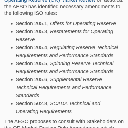
the AESO has identified necessary amendments to
the following ISO rules:
Section 205.1,
Offers for Operating Reserve
Section 205.3,
Restatements for Operating
Reserve
Section 205.4,
Regulating Reserve Technical
Requirements and Performance Standards
Section 205.5,
Spinning Reserve Technical
Requirements and Performance Standards
Section 205.6,
Supplemental Reserve
Technical Requirements and Performance
Standards
Section 502.8,
SCADA Technical and
Operating Requirements
The AESO proposes to consult with Stakeholders on
the OR Market Review Rule Amendments which