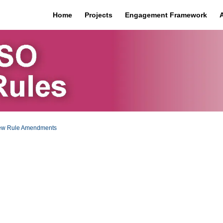
Home
Projects
Engagement Framework
iew Rule Amendments