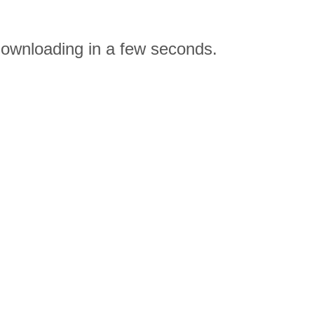
ownloading in a few seconds.