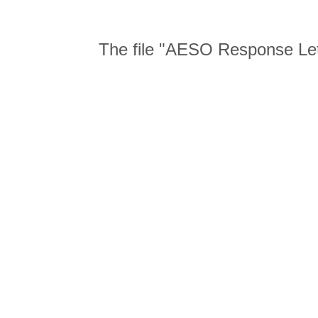
The file "AESO Response Let