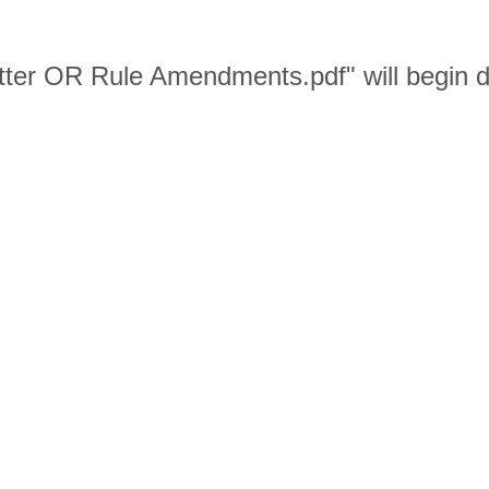
ter OR Rule Amendments.pdf" will begin d