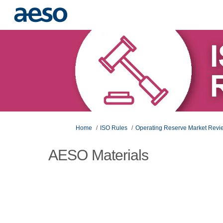
You are here:
Home
ISO Rules
Operating Reserve Market Rev
AESO Materials