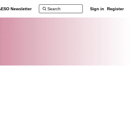
AESO Newsletter
Sign in
Register