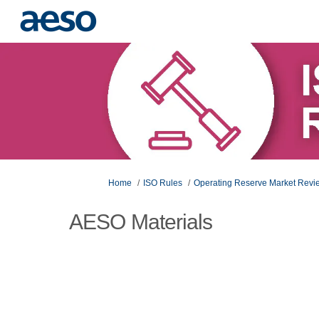
You are here:
Home
ISO Rules
Operating Reserve Market Rev
AESO Materials