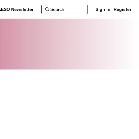
AESO Newsletter
Sign in
Register