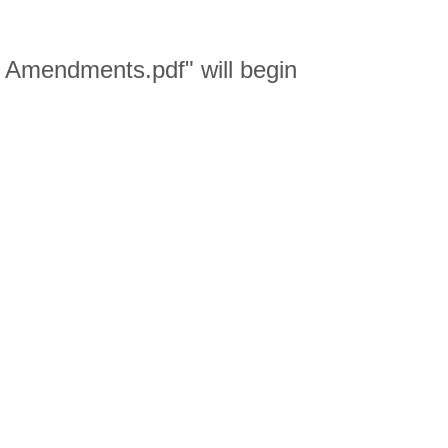
Amendments.pdf" will begin