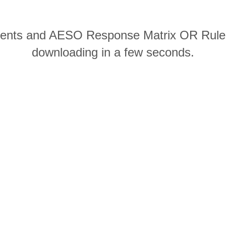
ments and AESO Response Matrix OR Rule 
downloading in a few seconds.