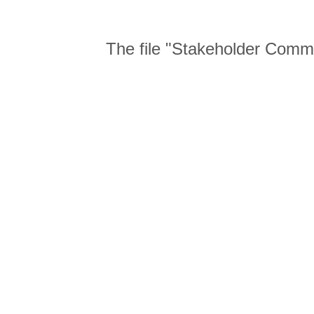
The file "Stakeholder Com