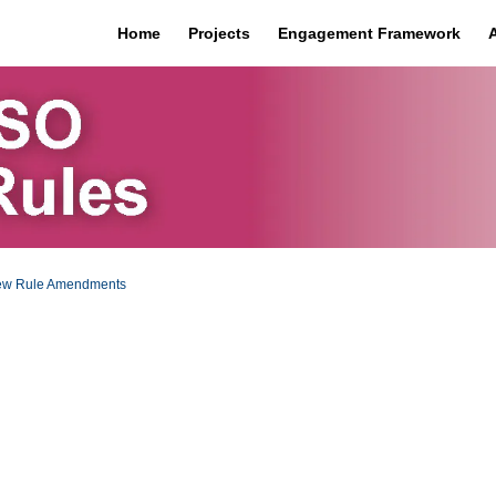
Home
Projects
Engagement Framework
iew Rule Amendments