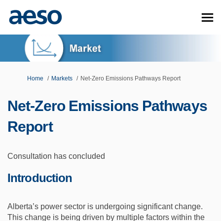
You are here:
Home
Markets
Net-Zero Emissions Pathways Report
Net-Zero Emissions Pathways
Report
Consultation has concluded
Introduction
Alberta’s power sector is undergoing significant change.
This change is being driven by multiple factors within the