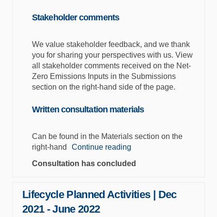
Stakeholder comments
We value stakeholder feedback, and we thank
you for sharing your perspectives with us. View
all stakeholder comments received on the Net-
Zero Emissions Inputs in the Submissions
section on the right-hand side of the page.
Written consultation materials
Can be found in the Materials section on the
right-hand
Continue reading
Consultation has concluded
Lifecycle Planned Activities | Dec
2021 - June 2022