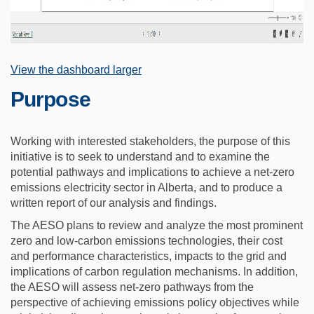
(External link)
View the dashboard larger
Purpose
Working with interested stakeholders, the purpose of this
initiative is to seek to understand and to examine the
potential pathways and implications to achieve a net-zero
emissions electricity sector in Alberta, and to produce a
written report of our analysis and findings.
The AESO plans to review and analyze the most prominent
zero and low-carbon emissions technologies, their cost
and performance characteristics, impacts to the grid and
implications of carbon regulation mechanisms. In addition,
the AESO will assess net-zero pathways from the
perspective of achieving emissions policy objectives while