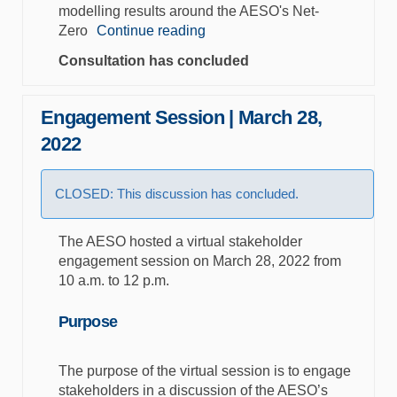
modelling results around the AESO's Net-
Zero
Continue reading
Consultation has concluded
Engagement Session | March 28,
2022
CLOSED: This discussion has concluded.
The AESO hosted a virtual stakeholder
engagement session on March 28, 2022 from
10 a.m. to 12 p.m.
Purpose
The purpose of the virtual session is to engage
stakeholders in a discussion of the AESO’s