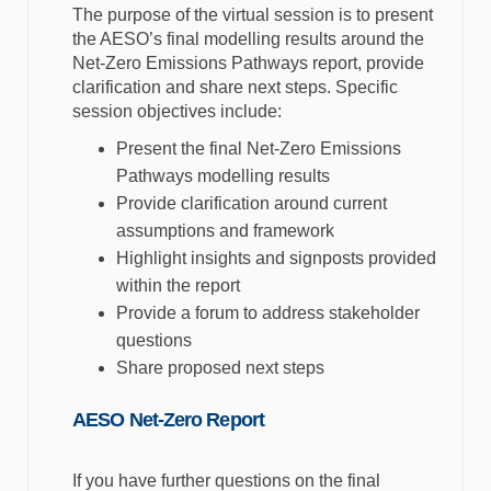
The purpose of the virtual session is to present
the AESO’s final modelling results around the
Net-Zero Emissions Pathways report, provide
clarification and share next steps. Specific
session objectives include:
Present the final Net-Zero Emissions
Pathways modelling results
Provide clarification around current
assumptions and framework
Highlight insights and signposts provided
within the report
Provide a forum to address stakeholder
questions
Share proposed next steps
AESO Net-Zero Report
If you have further questions on the final