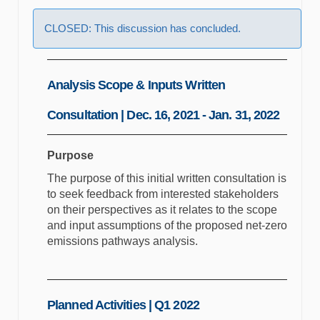
CLOSED: This discussion has concluded.
Analysis Scope & Inputs Written
Consultation | Dec. 16, 2021 - Jan. 31, 2022
Purpose
The purpose of this initial written consultation is
to seek feedback from interested stakeholders
on their perspectives as it relates to the scope
and input assumptions of the proposed net-zero
emissions pathways analysis.
Planned Activities | Q1 2022