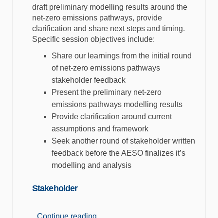
draft preliminary modelling results around the
net-zero emissions pathways, provide
clarification and share next steps and timing.
Specific session objectives include:
Share our learnings from the initial round
of net-zero emissions pathways
stakeholder feedback
Present the preliminary net-zero
emissions pathways modelling results
Provide clarification around current
assumptions and framework
Seek another round of stakeholder written
feedback before the AESO finalizes it’s
modelling and analysis
Stakeholder
Continue reading