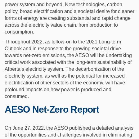
power system and beyond. New technologies, carbon
policy, broad electrification and a societal desire for cleaner
forms of energy are creating substantial and rapid change
across the electricity value chain, from production to
consumption.
Throughout 2022, as follow-on to the 2021 Long-term
Outlook and in response to the growing societal drive
towards net-zero emissions, the AESO will be undertaking
critical work associated with the long-term sustainability of
Alberta’s electricity system. The decarbonization of the
electricity system, as well as the potential for increased
electrification of other sectors of the economy, will have
profound impacts on how power is produced and
consumed.
AESO Net-Zero Report
On June 27, 2022, the AESO published a detailed analysis
of the opportunities and challenges involved in eliminating