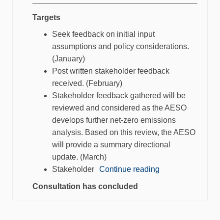
Targets
Seek feedback on initial input
assumptions and policy considerations.
(January)
Post written stakeholder feedback
received. (February)
Stakeholder feedback gathered will be
reviewed and considered as the AESO
develops further net-zero emissions
analysis. Based on this review, the AESO
will provide a summary directional
update. (March)
Stakeholder
Continue reading
Consultation has concluded