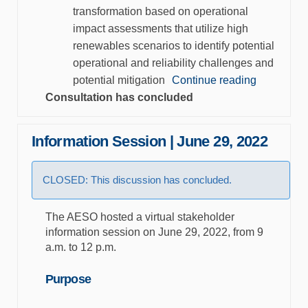
transformation based on operational
impact assessments that utilize high
renewables scenarios to identify potential
operational and reliability challenges and
potential mitigation
Continue reading
Consultation has concluded
Information Session | June 29, 2022
CLOSED: This discussion has concluded.
The AESO hosted a virtual stakeholder
information session on June 29, 2022, from 9
a.m. to 12 p.m.
Purpose