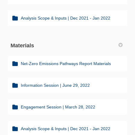
Analysis Scope & Inputs | Dec 2021 - Jan 2022
Materials
Net-Zero Emissions Pathways Report Materials
Information Session | June 29, 2022
Engagement Session | March 28, 2022
Analysis Scope & Inputs | Dec 2021 - Jan 2022