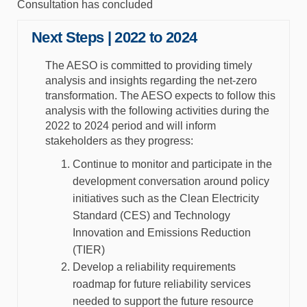
Consultation has concluded
Next Steps | 2022 to 2024
The AESO is committed to providing timely
analysis and insights regarding the net-zero
transformation. The AESO expects to follow this
analysis with the following activities during the
2022 to 2024 period and will inform
stakeholders as they progress:
Continue to monitor and participate in the
development conversation around policy
initiatives such as the Clean Electricity
Standard (CES) and Technology
Innovation and Emissions Reduction
(TIER)
Develop a reliability requirements
roadmap for future reliability services
needed to support the future resource