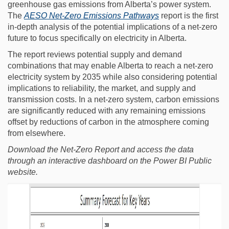
greenhouse gas emissions from Alberta’s power system.
(External link)
The
AESO Net-Zero Emissions Pathways
report is the first
in-depth analysis of the potential implications of a net-zero
future to focus specifically on electricity in Alberta.
The report reviews potential supply and demand
combinations that may enable Alberta to reach a net-zero
electricity system by 2035 while also considering potential
implications to reliability, the market, and supply and
transmission costs. In a net-zero system, carbon emissions
are significantly reduced with any remaining emissions
offset by reductions of carbon in the atmosphere coming
from elsewhere.
Download the Net-Zero Report and access the data
through an interactive dashboard on the Power BI Public
website.