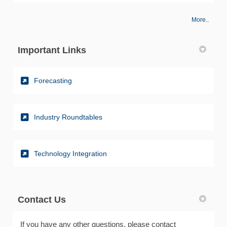
More..
Important Links
(External link)
Forecasting
(External link)
Industry Roundtables
(External link)
Technology Integration
Contact Us
If you have any other questions, please contact