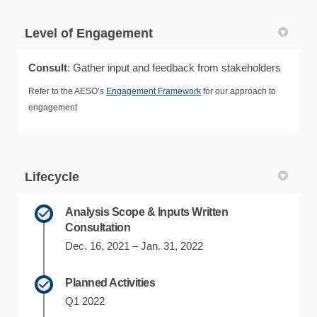
Level of Engagement
Consult
: Gather input and feedback from stakeholders
Refer to the AESO’s
Engagement Framework
for our approach to
engagement
Lifecycle
Analysis Scope & Inputs Written
Consultation
Dec. 16, 2021 – Jan. 31, 2022
Planned Activities
Q1 2022