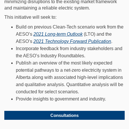
minimizing disruptions to the existing market framework
and maintaining a reliable electric system.
This initiative will seek to:
Build on previous Clean-Tech scenario work from the
(External link)
AESO’s
2021 Long-term Outlook
(LTO) and the
(External
AESO’s
2021 Technology Forward Publication
.
Incorporate feedback from industry stakeholders and
the AESO’s Industry Roundtables.
Publish an overview of the most likely expected
potential pathways to a net-zero electricity system in
Alberta along with associated high-level implications
and qualitative analysis. Quantitative analysis will be
conducted for select scenarios.
Provide insights to government and industry.
Consultations