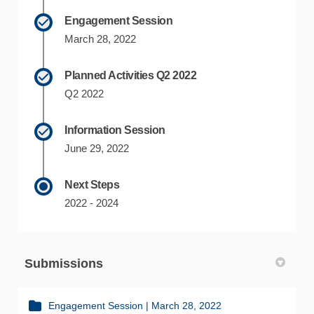
Engagement Session
March 28, 2022
Planned Activities Q2 2022
Q2 2022
Information Session
June 29, 2022
Next Steps
2022 - 2024
Submissions
Engagement Session | March 28, 2022