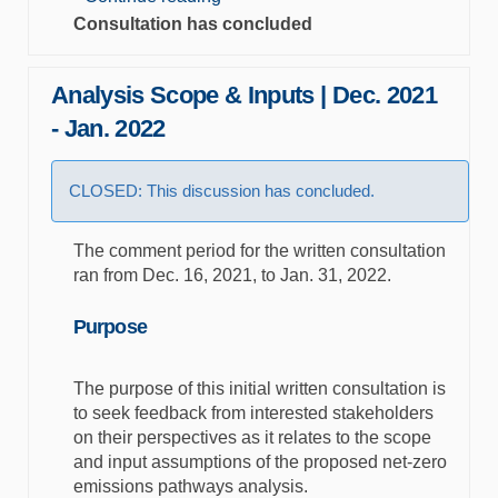
Consultation has concluded
Analysis Scope & Inputs | Dec. 2021
- Jan. 2022
CLOSED: This discussion has concluded.
The comment period for the written consultation
ran from Dec. 16, 2021, to Jan. 31, 2022.
Purpose
The purpose of this initial written consultation is
to seek feedback from interested stakeholders
on their perspectives as it relates to the scope
and input assumptions of the proposed net-zero
emissions pathways analysis.