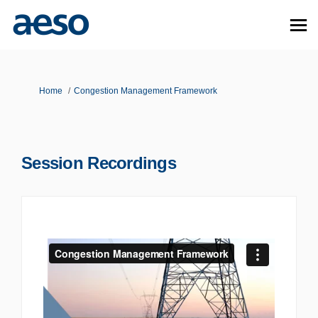
You are here:
Home
Congestion Management Framework
Session Recordings