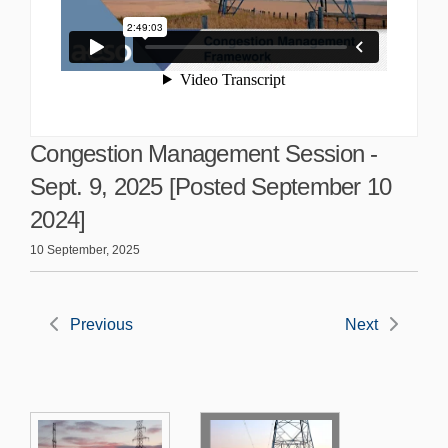
Congestion Management Session -
Sept. 9, 2025 [Posted September 10
2024]
10 September, 2025
Previous
Next