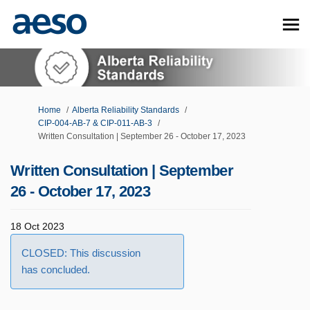
You are here:
Home
Alberta Reliability Standards
CIP-004-AB-7 & CIP-011-AB-3
Written Consultation | September 26 - October 17, 2023
Written Consultation | September
26 - October 17, 2023
18 Oct 2023
CLOSED: This discussion
has concluded.