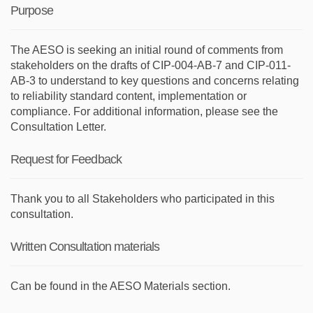
Purpose
The AESO is seeking an initial round of comments from
stakeholders on the drafts of CIP-004-AB-7 and CIP-011-
AB-3 to understand to key questions and concerns relating
to reliability standard content, implementation or
compliance. For additional information, please see the
Consultation Letter.
Request for Feedback
Thank you to all Stakeholders who participated in this
consultation.
Written Consultation materials
Can be found in the AESO Materials section.