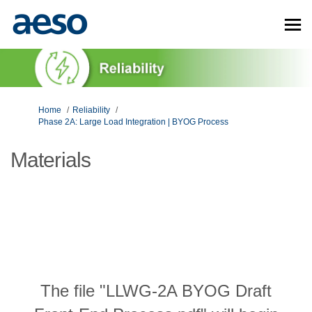
You are here:
Home
Reliability
Phase 2A: Large Load Integration | BYOG Process
Materials
The file "LLWG-2A BYOG Draft