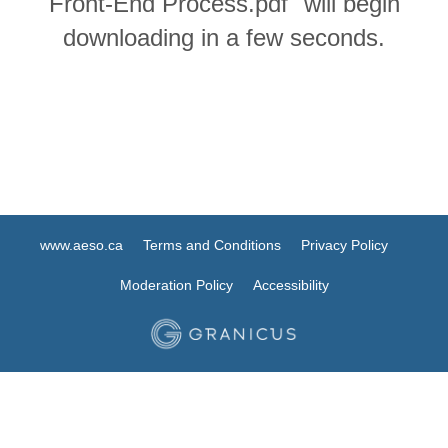
Front-End Process.pdf" will begin
downloading in a few seconds.
www.aeso.ca
Terms and Conditions
Privacy Policy
Moderation Policy
Accessibility