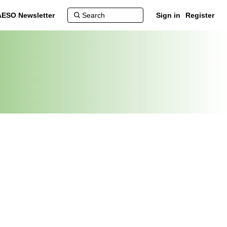
AESO Newsletter
Sign in
Register