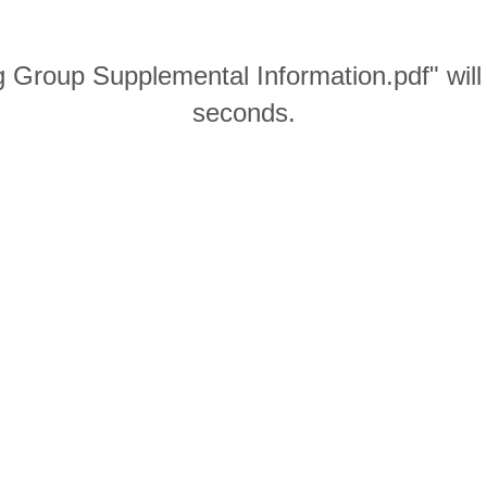
 Group Supplemental Information.pdf" will
seconds.