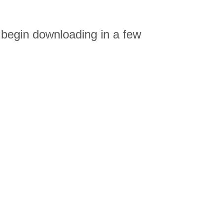
 begin downloading in a few