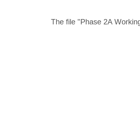
The file "Phase 2A Working