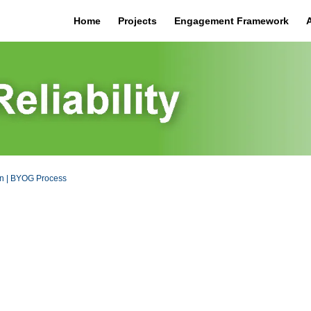
Home
Projects
Engagement Framework
on | BYOG Process