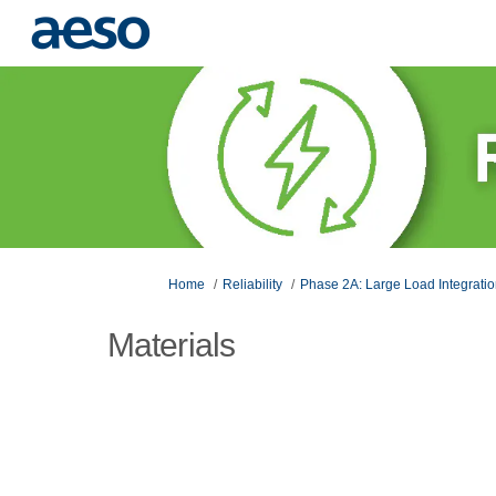
You are here:
Home
Reliability
Phase 2A: Large Load Integrati
Materials