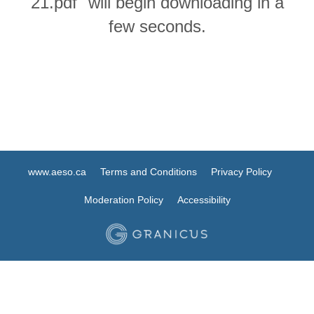
21.pdf" will begin downloading in a
few seconds.
www.aeso.ca
Terms and Conditions
Privacy Policy
Moderation Policy
Accessibility