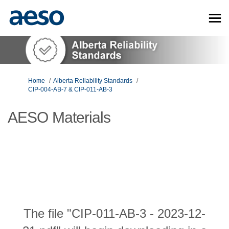
You are here:
Home
Alberta Reliability Standards
CIP-004-AB-7 & CIP-011-AB-3
AESO Materials
The file "CIP-011-AB-3 - 2023-12-