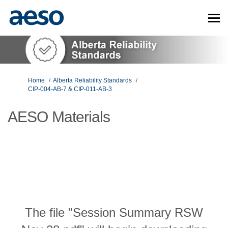
You are here:
Home
Alberta Reliability Standards
CIP-004-AB-7 & CIP-011-AB-3
AESO Materials
The file "Session Summary RSW