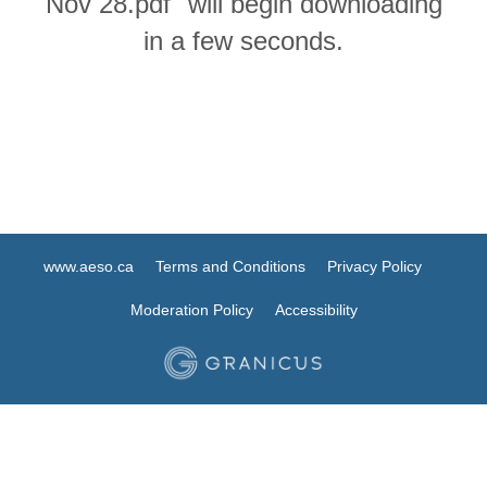
Nov 28.pdf" will begin downloading
in a few seconds.
www.aeso.ca
Terms and Conditions
Privacy Policy
Moderation Policy
Accessibility