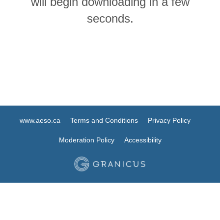
will begin downloading in a few
seconds.
www.aeso.ca
Terms and Conditions
Privacy Policy
Moderation Policy
Accessibility