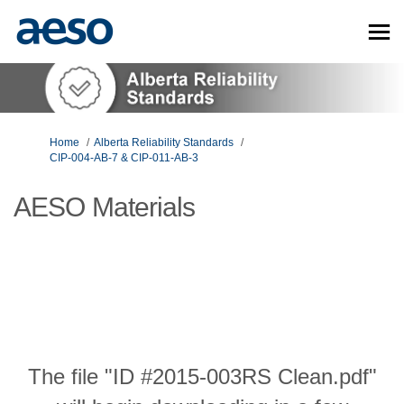
You are here:
Home
Alberta Reliability Standards
CIP-004-AB-7 & CIP-011-AB-3
AESO Materials
The file "ID #2015-003RS Clean.pdf"