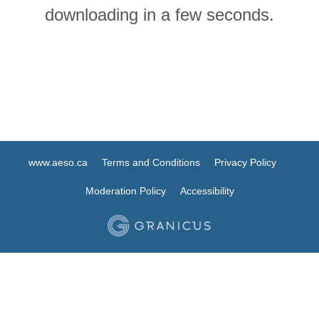
downloading in a few seconds.
www.aeso.ca
Terms and Conditions
Privacy Policy
Moderation Policy
Accessibility