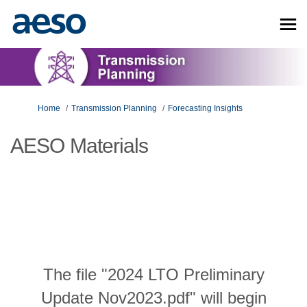
You are here:
Home
Transmission Planning
Forecasting Insights
AESO Materials
The file "2024 LTO Preliminary
Update Nov2023.pdf" will begin