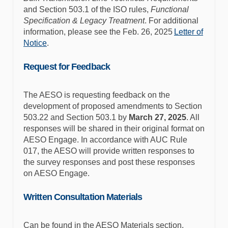
and Section 503.1 of the ISO rules,
Functional
Specification & Legacy Treatment
. For additional
information, please see the Feb. 26, 2025
Letter of
Notice
.
Request for Feedback
The AESO is requesting feedback on the
development of proposed amendments to Section
503.22 and Section 503.1 by
March 27, 2025
. All
responses will be shared in their original format on
AESO Engage. In accordance with AUC Rule
017, the AESO will provide written responses to
the survey responses and post these responses
on AESO Engage.
Written Consultation Materials
Can be found in the AESO Materials section.