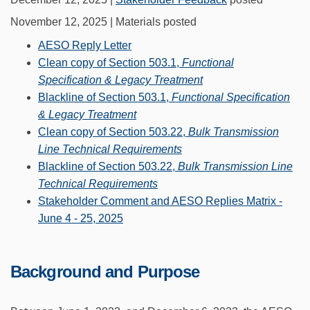
November 12, 2025 | Materials posted
AESO Reply Letter
Clean copy of Section 503.1,
Functional
Specification & Legacy Treatment
Blackline of Section 503.1,
Functional Specification
& Legacy Treatment
Clean copy of Section 503.22,
Bulk Transmission
Line Technical Requirements
Blackline of Section 503.22,
Bulk Transmission Line
Technical Requirements
Stakeholder Comment and AESO Replies Matrix -
June 4 - 25, 2025
Background and Purpose