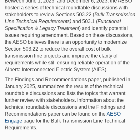
Between June 1, 2023, and December 6, 2023, the AESO
hosted a series of technical roundtable discussions with
stakeholders to review Sections 503.22 (
Bulk Transmission
Line Technical Requirements)
and 503.1 (
Functional
Specification & Legacy Treatment
) and identify potential
issues requiring amendment. Based on these discussions,
the AESO believes there is an opportunity to modernize
Section 503.22 to reduce the overall cost of bulk
transmission line projects and improve the clarity of
requirements while still ensuring reliable operation of the
Alberta Interconnected Electric System (AIES).
The Findings and Recommendations paper, published in
January 2025, summarizes the results of the technical
roundtable discussions and lists the topics that warrant
further review with stakeholders. Information about the
technical roundtable discussions and the Findings and
Recommendations paper can be found on the
AESO
Engage
page for the Bulk Transmission Line Technical
Requirements.