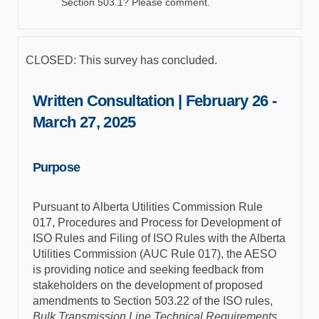
Section 503.1? Please comment.
CLOSED: This survey has concluded.
Written Consultation | February 26 -
March 27, 2025
Purpose
Pursuant to Alberta Utilities Commission Rule
017, Procedures and Process for Development of
ISO Rules and Filing of ISO Rules with the Alberta
Utilities Commission (AUC Rule 017), the AESO
is providing notice and seeking feedback from
stakeholders on the development of proposed
amendments to Section 503.22 of the ISO rules,
Bulk Transmission Line Technical Requirements