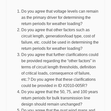
Do you agree that voltage levels can remain
as the primary driver for determining the
return periods for weather loading?
Do you agree that other factors such as
circuit length, generation/load type, cost of
failure, etc. could be used in determining the
return periods for weather loading?
Do you agree that further clarifications could
be provided regarding the “other factors” in
terms of circuit length thresholds, definition
of critical loads, consequence of failure,
etc.? Do you agree that these clarifications
could be provided in ID #2010-005R?
Do you agree that the 50, 75, and 100 years
return periods for bulk transmission line
design should remain unchanged?
Do you agree that the gust wind maps and