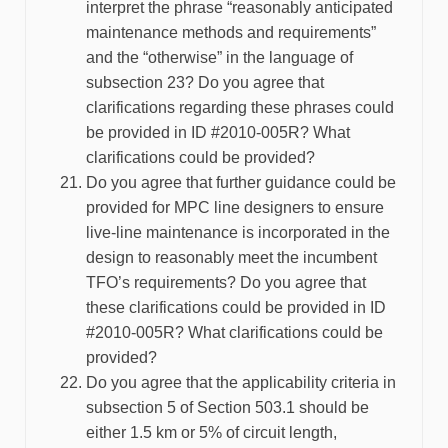
interpret the phrase “reasonably anticipated
maintenance methods and requirements”
and the “otherwise” in the language of
subsection 23? Do you agree that
clarifications regarding these phrases could
be provided in ID #2010-005R? What
clarifications could be provided?
Do you agree that further guidance could be
provided for MPC line designers to ensure
live-line maintenance is incorporated in the
design to reasonably meet the incumbent
TFO’s requirements? Do you agree that
these clarifications could be provided in ID
#2010-005R? What clarifications could be
provided?
Do you agree that the applicability criteria in
subsection 5 of Section 503.1 should be
either 1.5 km or 5% of circuit length,