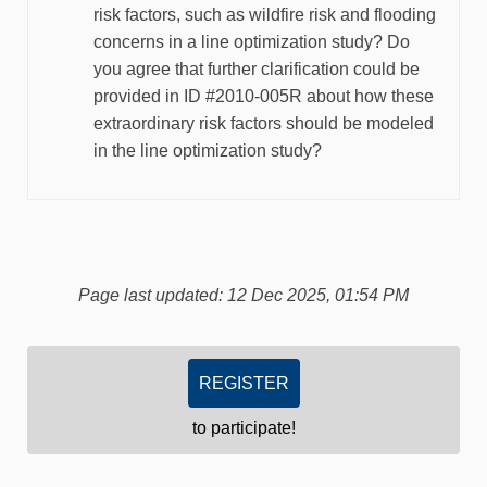
risk factors, such as wildfire risk and flooding
concerns in a line optimization study? Do
you agree that further clarification could be
provided in ID #2010-005R about how these
extraordinary risk factors should be modeled
in the line optimization study?
Page last updated: 12 Dec 2025, 01:54 PM
REGISTER
to participate!