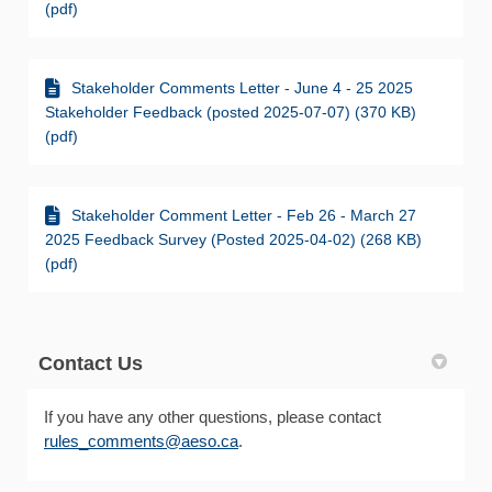
(pdf)
Stakeholder Comments Letter - June 4 - 25 2025
Stakeholder Feedback (posted 2025-07-07) (370 KB)
(pdf)
Stakeholder Comment Letter - Feb 26 - March 27
2025 Feedback Survey (Posted 2025-04-02) (268 KB)
(pdf)
Contact Us
If you have any other questions, please contact
(External link)
rules_comments@aeso.ca
.