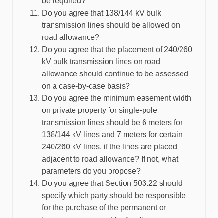
be required?
Do you agree that 138/144 kV bulk
transmission lines should be allowed on
road allowance?
Do you agree that the placement of 240/260
kV bulk transmission lines on road
allowance should continue to be assessed
on a case-by-case basis?
Do you agree the minimum easement width
on private property for single-pole
transmission lines should be 6 meters for
138/144 kV lines and 7 meters for certain
240/260 kV lines, if the lines are placed
adjacent to road allowance? If not, what
parameters do you propose?
Do you agree that Section 503.22 should
specify which party should be responsible
for the purchase of the permanent or