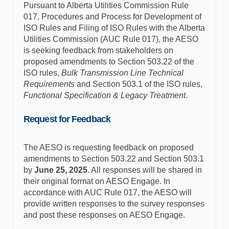
Pursuant to Alberta Utilities Commission Rule
017, Procedures and Process for Development of
ISO Rules and Filing of ISO Rules with the Alberta
Utilities Commission (AUC Rule 017), the AESO
is seeking feedback from stakeholders on
proposed amendments to Section 503.22 of the
ISO rules,
Bulk Transmission Line Technical
Requirements
and Section 503.1 of the ISO rules,
Functional Specification & Legacy Treatment
.
Request for Feedback
The AESO is requesting feedback on proposed
amendments to Section 503.22 and Section 503.1
by
June 25, 2025
. All responses will be shared in
their original format on AESO Engage. In
accordance with AUC Rule 017, the AESO will
provide written responses to the survey responses
and post these responses on AESO Engage.