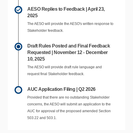
AESO Replies to Feedback | April 23,
2025
The AESO will provide the AESO's written response to
Stakeholder feedback.
Draft Rules Posted and Final Feedback
Requested | November 12 - December
10, 2025
The AESO will provide draft rule language and
request final Stakeholder feedback.
AUC Application Filing | Q2 2026
Provided that there are no outstanding Stakeholder
concerns, the AESO will submit an application to the
AUC for approval of the proposed amended Section
503.22 and 503.1.