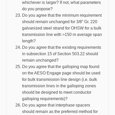
whichever is larger? If not, what parameters
do you propose?
Do you agree that the minimum requirement
should remain unchanged for 3/8” Gr. 220
galvanized steel strand for OHSW for a bulk
transmission line with >150 m average span
length?
Do you agree that the existing requirements
in subsection 15 of Section 503.22 should
remain unchanged?
Do you agree that the galloping map found
on the AESO Engage page should be used
for bulk transmission line design (i.e. bulk
transmission lines in the galloping zones
should be designed to meet conductor
galloping requirements)?
Do you agree that interphase spacers
should remain as the preferred method for