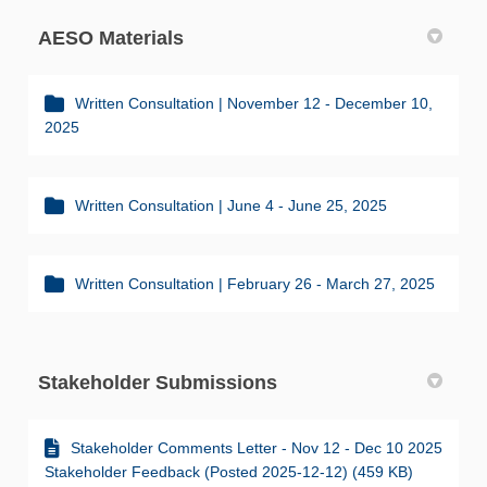
AESO Materials
Written Consultation | November 12 - December 10,
2025
Written Consultation | June 4 - June 25, 2025
Written Consultation | February 26 - March 27, 2025
Stakeholder Submissions
Stakeholder Comments Letter - Nov 12 - Dec 10 2025
Stakeholder Feedback (Posted 2025-12-12) (459 KB)