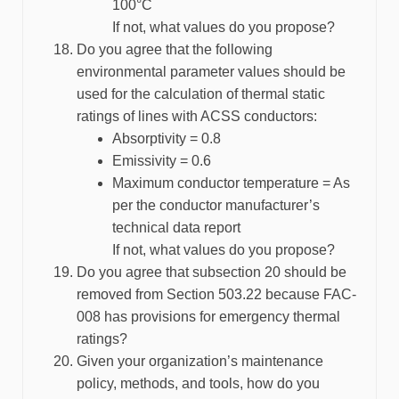
100°C
If not, what values do you propose?
Do you agree that the following
environmental parameter values should be
used for the calculation of thermal static
ratings of lines with ACSS conductors:
Absorptivity = 0.8
Emissivity = 0.6
Maximum conductor temperature = As
per the conductor manufacturer’s
technical data report
If not, what values do you propose?
Do you agree that subsection 20 should be
removed from Section 503.22 because FAC-
008 has provisions for emergency thermal
ratings?
Given your organization’s maintenance
policy, methods, and tools, how do you