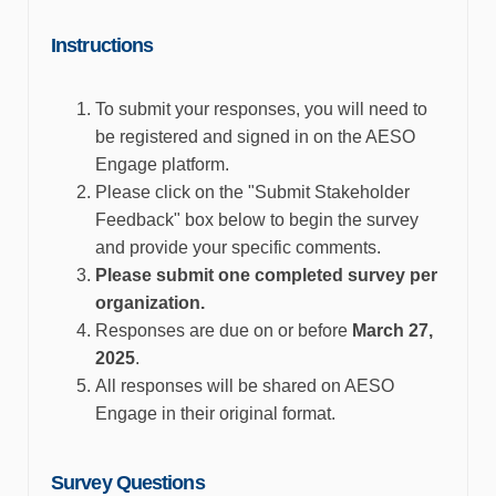
Instructions
To
submit
your responses, you will need to
be registered and signed in on the AESO
Engage platform.
Please click on the "Submit Stakeholder
Feedback" box below to begin the survey
and
provide
your specific comments.
Please
submit
one completed survey per
organization.
Responses are due on or before
March 27,
2025
.
All responses will be shared on AESO
Engage in their original format.
Survey
Question
s