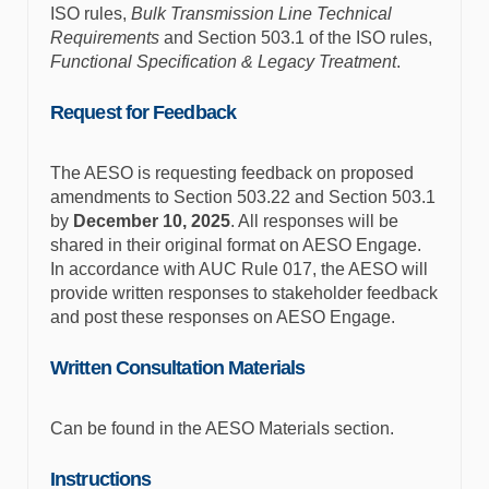
ISO rules,
Bulk Transmission Line Technical
Requirements
and Section 503.1 of the ISO rules,
Functional Specification & Legacy Treatment
.
Request for Feedback
The AESO is requesting feedback on proposed
amendments to Section 503.22 and Section 503.1
by
December 10
, 2025
. All responses will be
shared in their original format on AESO Engage.
In accordance with AUC Rule 017, the AESO will
provide written responses to stakeholder feedback
and post these responses on AESO Engage.
Written Consultation Materials
Can be found in the AESO Materials section.
Instructions