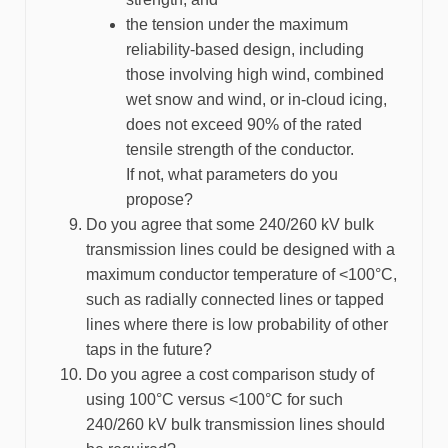
the tension under the maximum
reliability-based design, including
those involving high wind, combined
wet snow and wind, or in-cloud icing,
does not exceed 90% of the rated
tensile strength of the conductor.
If not, what parameters do you
propose?
Do you agree that some 240/260 kV bulk
transmission lines could be designed with a
maximum conductor temperature of <100°C,
such as radially connected lines or tapped
lines where there is low probability of other
taps in the future?
Do you agree a cost comparison study of
using 100°C versus <100°C for such
240/260 kV bulk transmission lines should