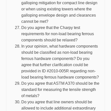
galloping mitigation for compact line design
or when using existing towers where the
galloping envelope design and clearances
cannot be met?
Do you agree that the Charpy test
requirements for non-load bearing ferrous
components should be relaxed?
In your opinion, what hardware components
should be classified as non-load bearing
ferrous hardware components? Do you
agree that further clarification could be
provided in ID #2010-005R regarding non-
load bearing ferrous hardware components?
Do you agree that ASTM A370 should be the
standard for measuring the tensile strength
of metals?
Do you agree that line owners should be
allowed to include additional extraordinary