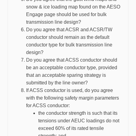
snow & ice loading map found on the AESO
Engage page should be used for bulk
transmission line design?
Do you agree that ACSR and ACSR/TW
conductor should remain as the default
conductor type for bulk transmission line
design?
Do you agree that ACSS conductor should
be an acceptable conductor type, provided
that an acceptable sparing strategy is
submitted by the line owner?
If ACSS conductor is used, do you agree
with the following safety margin parameters
for ACSS conductor:
the conductor strength is such that its
tensions under AEUC loadings do not
exceed 60% of its rated tensile
strength; and