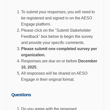
To
submit
your responses, you will need to
be registered and signed in on the AESO
Engage platform.
Please click on the "Submit Stakeholder
Feedback" box below to begin the survey
and
provide
your specific comments.
Please
submit
one completed survey per
organization.
Responses are due on or before
December
10
, 2025
.
All responses will be shared on AESO
Engage in their original format.
Questions
Do you agree with the proposed