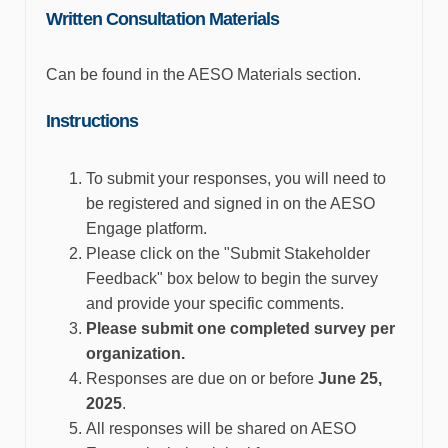
Written Consultation Materials
Can be found in the AESO Materials section.
Instructions
To
submit
your responses, you will need to
be registered and signed in on the AESO
Engage platform.
Please click on the "Submit Stakeholder
Feedback" box below to begin the survey
and
provide
your specific comments.
Please
submit
one completed survey per
organization.
Responses are due on or before
June 25
,
2025
.
All responses will be shared on AESO