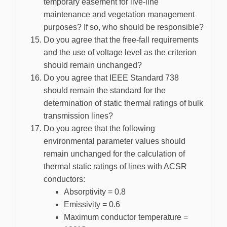
temporary easement for live-line
maintenance and vegetation management
purposes? If so, who should be responsible?
Do you agree that the free-fall requirements
and the use of voltage level as the criterion
should remain unchanged?
Do you agree that IEEE Standard 738
should remain the standard for the
determination of static thermal ratings of bulk
transmission lines?
Do you agree that the following
environmental parameter values should
remain unchanged for the calculation of
thermal static ratings of lines with ACSR
conductors:
Absorptivity = 0.8
Emissivity = 0.6
Maximum conductor temperature =