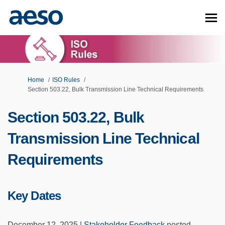
You are here:
Home
ISO Rules
Section 503.22, Bulk Transmission Line Technical Requirements
Section 503.22, Bulk
Transmission Line Technical
Requirements
Key Dates
December 12, 2025 |
Stakeholder Feedback
posted