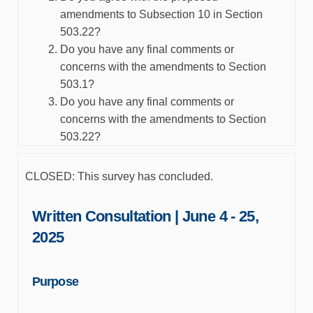
amendments to Subsection 10 in Section
503.22?
Do you have any final comments or
concerns with the amendments to Section
503.1?
Do you have any final comments or
concerns with the amendments to Section
503.22?
CLOSED: This survey has concluded.
Written Consultation | June 4 - 25,
2025
Purpose