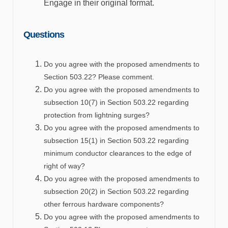
Engage in their original format.
Question
s
Do you agree with the proposed amendments to
Section 503.22? Please comment.
Do you agree with the proposed amendments to
subsection 10(7) in Section 503.22 regarding
protection from lightning surges?
Do you agree with the proposed amendments to
subsection 15(1) in Section 503.22 regarding
minimum conductor clearances to the edge of
right of way?
Do you agree with the proposed amendments to
subsection 20(2) in Section 503.22 regarding
other ferrous hardware components?
Do you agree with the proposed amendments to