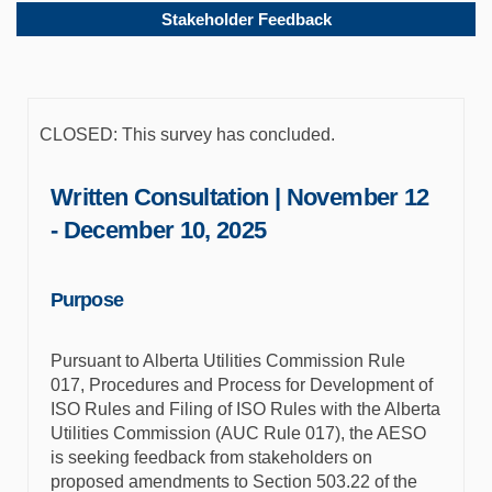
Stakeholder Feedback
CLOSED: This survey has concluded.
Written Consultation | November 12
- December 10, 2025
Purpose
Pursuant to Alberta Utilities Commission Rule
017, Procedures and Process for Development of
ISO Rules and Filing of ISO Rules with the Alberta
Utilities Commission (AUC Rule 017), the AESO
is seeking feedback from stakeholders on
proposed amendments to Section 503.22 of the