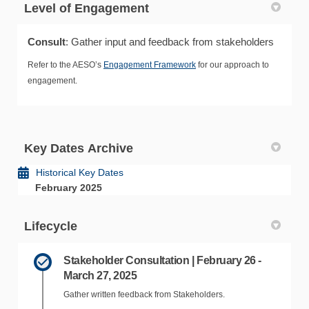
Level of Engagement
Consult
: Gather input and feedback from stakeholders
Refer to the AESO’s
Engagement Framework
for our approach to
engagement.
Key Dates Archive
Historical Key Dates
February 2025
Lifecycle
Stakeholder Consultation | February 26 -
March 27, 2025
Gather written feedback from Stakeholders.