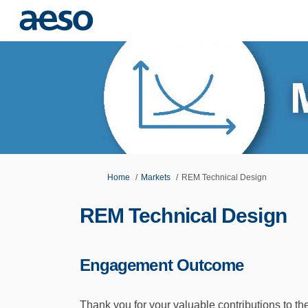
You are here:
Home
Markets
REM Technical Design
REM Technical Design
Engagement Outcome
Thank you for your valuable contributions to 