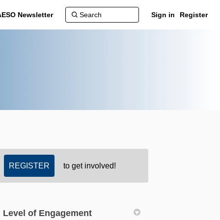
AESO Newsletter
Sign in
Register
REGISTER
to get involved!
Level of Engagement