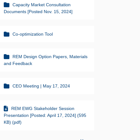
Capacity Market Consultation
Documents [Posted Nov. 15, 2024]
Co-optimization Tool
REM Design Option Papers, Materials
and Feedback
CEO Meeting | May 17, 2024
REM EWG Stakeholder Session
Presentation [Posted: April 17, 2024] (595
KB) (pdf)