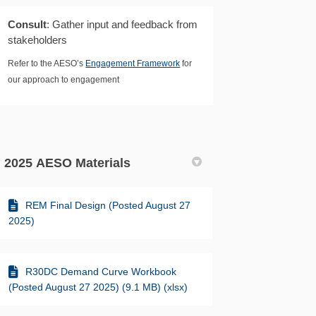
Consult
: Gather input and feedback from
stakeholders
Refer to the AESO’s
Engagement Framework
for
our approach to engagement
2025 AESO Materials
REM Final Design (Posted August 27
2025)
R30DC Demand Curve Workbook
(Posted August 27 2025) (9.1 MB) (xlsx)