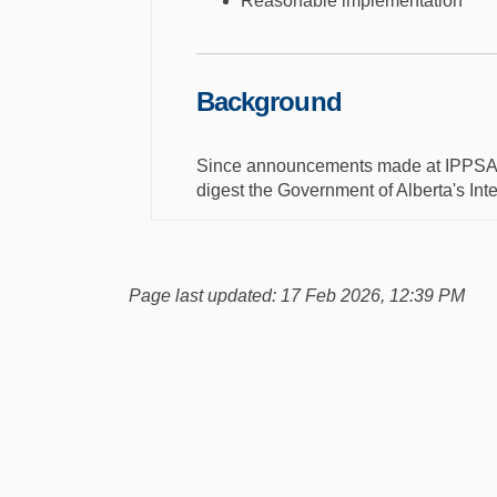
Reasonable implementation
Background
Since announcements made at IPPSA in
digest the Government of Alberta's Int
Page last updated: 17 Feb 2026, 12:39 PM