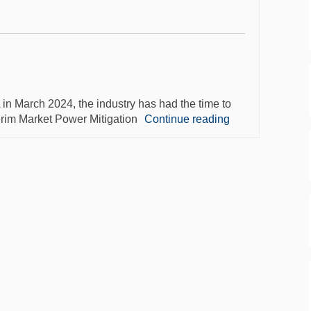
 March 2024, the industry has had the time to
erim Market Power Mitigation
Continue reading