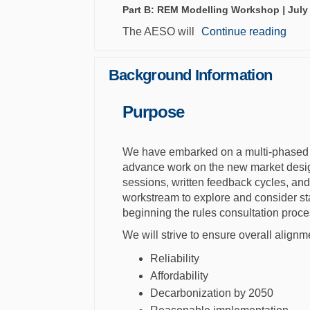
Part B: REM Modelling Workshop
|
July
The AESO will
Continue reading
Background Information
Purpose
We have embarked on a multi-phased 
advance work on the new market design.
sessions, written feedback cycles, an
workstream to explore and consider st
beginning the rules consultation proce
We will strive to ensure overall alignm
Reliability
Affordability
Decarbonization by 2050