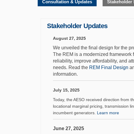
Consultation & Updates
Stakeholder
Stakeholder Updates
August 27, 2025
We unveiled the final design for the 
The REM is a modernized framework for 
reliability, improve affordability, and a
(Ex
needs. Read the
REM Final Design
an
information.
July 15, 2025
Today, the AESO received direction from the 
locational marginal pricing, transmission li
(Extern
incumbent generators.
Learn more
June 27, 2025