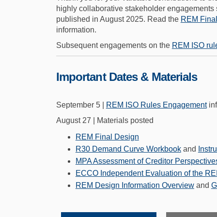
highly collaborative stakeholder engagements
published in August 2025. Read the
REM Final
information.
Subsequent engagements on the
REM ISO rul
Important Dates & Materials
September 5 |
REM ISO Rules Engagement
in
August 27 | Materials posted
(External link)
REM Final Design
R30 Demand Curve Workbook
and
Instr
MPA Assessment of Creditor Perspectives
ECCO Independent Evaluation of the R
REM Design Information Overview
and
G