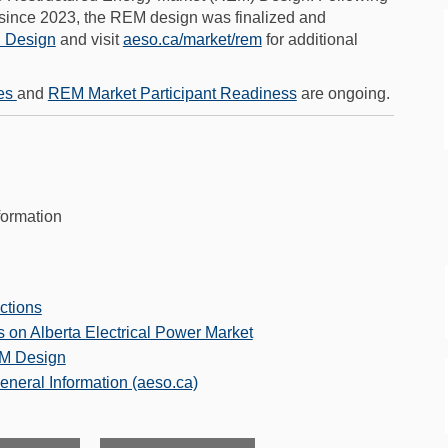
 since 2023, the REM design was finalized and
(External link)
(External link)
(External link)
 Design
and visit
aeso.ca/market/rem
for additional
es
and
REM Market Participant Readiness
are ongoing.
formation
uctions
 on Alberta Electrical Power Market
EM Design
(External link)
eneral Information (aeso.ca)