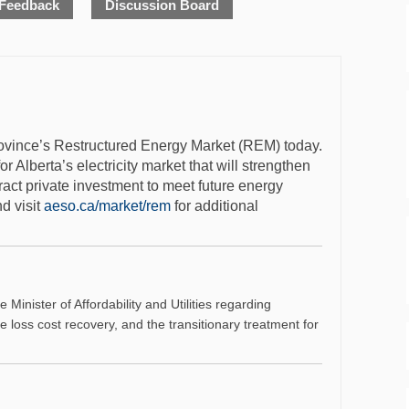
 Feedback
Discussion Board
province’s Restructured Energy Market (REM) today.
Alberta’s electricity market that will strengthen
ttract private investment to meet future energy
ternal link)
(External link)
d visit
aeso.ca/market/rem
for additional
Minister of Affordability and Utilities regarding
ne loss cost recovery, and the transitionary treatment for
al link)