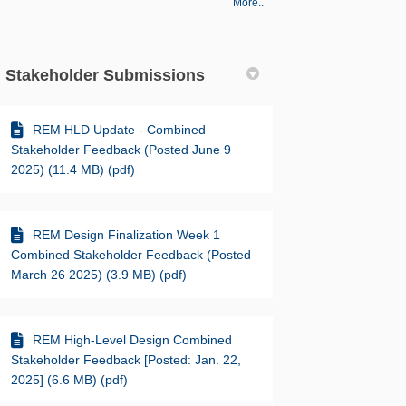
More..
Stakeholder Submissions
REM HLD Update - Combined
Stakeholder Feedback (Posted June 9
2025) (11.4 MB) (pdf)
REM Design Finalization Week 1
Combined Stakeholder Feedback (Posted
March 26 2025) (3.9 MB) (pdf)
REM High-Level Design Combined
Stakeholder Feedback [Posted: Jan. 22,
2025] (6.6 MB) (pdf)