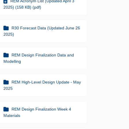
REM Acronym List (Updated April 3
2025) (158 KB) (pdf)
R30 Forecast Data (Updated June 26
2025)
REM Design Finalization Data and
Modelling
REM High-Level Design Update - May
2025
REM Design Finalization Week 4
Materials