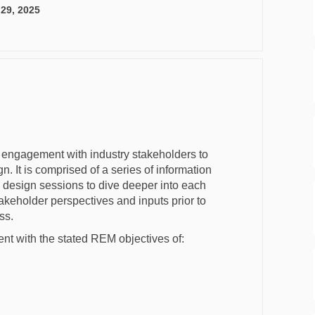
 29, 2025
engagement with industry stakeholders to
 It is comprised of a series of information
d design sessions to dive deeper into each
akeholder perspectives and inputs prior to
ss.
ent with the stated REM objectives of: