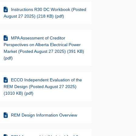
Instructions R30 DC Workbook (Posted
August 27 2025) (218 KB) (pdf)
MPA Assessment of Creditor
Perspectives on Alberta Electrical Power
Market (Posted August 27 2025) (391 KB)
(pdf)
ECCO Independent Evaluation of the
REM Design (Posted August 27 2025)
(1010 KB) (pdf)
REM Design Information Overview