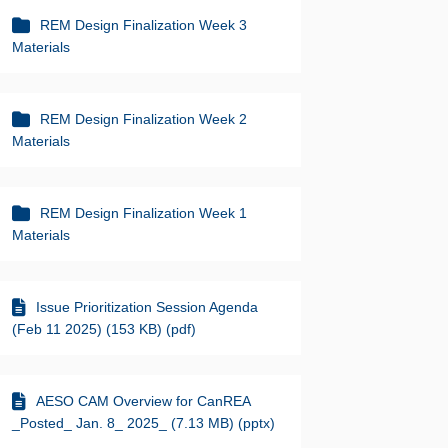
REM Design Finalization Week 3
Materials
REM Design Finalization Week 2
Materials
REM Design Finalization Week 1
Materials
Issue Prioritization Session Agenda
(Feb 11 2025) (153 KB) (pdf)
AESO CAM Overview for CanREA
_Posted_ Jan. 8_ 2025_ (7.13 MB) (pptx)