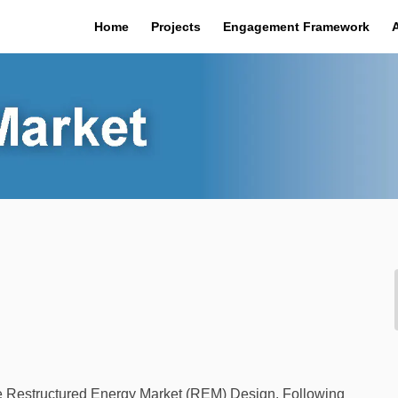
Home
Projects
Engagement Framework
the Restructured Energy Market (REM) Design. Following