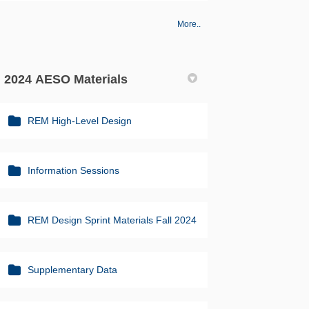
More..
2024 AESO Materials
REM High-Level Design
Information Sessions
REM Design Sprint Materials Fall 2024
Supplementary Data