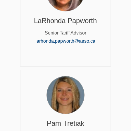
LaRhonda Papworth
Senior Tariff Advisor
(External link)
larhonda.papworth@aeso.ca
Pam Tretiak