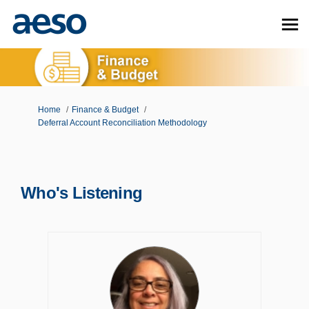
You are here:
Home
Finance & Budget
Deferral Account Reconciliation Methodology
Who's Listening