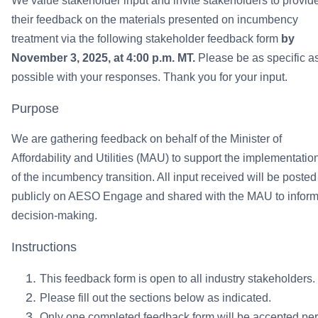
We value stakeholder input and invite stakeholders to provid
their feedback on the materials presented on incumbency
treatment via the following stakeholder feedback form
by
November 3, 2025, at 4:00 p.m. MT.
Please be as specific a
possible with your responses. Thank you for your input.
Purpose
We are gathering feedback on behalf of the Minister of
Affordability and Utilities (MAU) to support the implementatio
of the incumbency transition. All input received will be posted
publicly on AESO Engage and shared with the MAU to infor
decision-making.
Instructions
This feedback form is open to all industry stakeholders.
Please fill out the sections below as indicated.
Only one completed feedback form will be accepted per