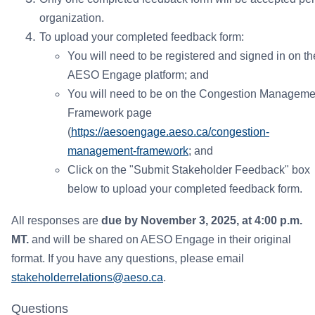
organization.
To upload your completed feedback form:
You will need to be registered and signed in on th
AESO Engage platform; and
You will need to be on the Congestion Manageme
Framework page
(
https://aesoengage.aeso.ca/congestion-
management-framework
; and
Click on the "Submit Stakeholder Feedback" box
below to upload your completed feedback form.
All responses are
due by November 3, 2025, at 4:00 p.m.
MT.
and will be shared on AESO Engage in their original
format. If you have any questions, please email
stakeholderrelations@aeso.ca
.
Questions