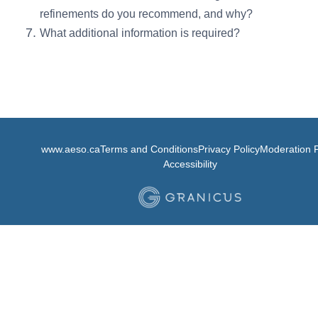
refinements do you recommend, and why?
What additional information is required?
www.aeso.ca
Terms and Conditions
Privacy Policy
Moderation P
Accessibility