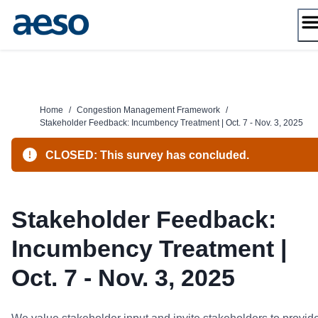
Skip
to
content
Home
/
Congestion Management Framework
/
Stakeholder Feedback: Incumbency Treatment | Oct. 7 - Nov. 3, 2025
CLOSED: This survey has concluded.
Stakeholder Feedback:
Incumbency Treatment |
Oct. 7 - Nov. 3, 2025