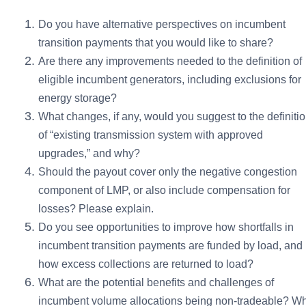
Do you have alternative perspectives on incumbent
transition payments that you would like to share?
Are there any improvements needed to the definition of
eligible incumbent generators, including exclusions for
energy storage?
What changes, if any, would you suggest to the definiti
of “existing transmission system with approved
upgrades,” and why?
Should the payout cover only the negative congestion
component of LMP, or also include compensation for
losses? Please explain.
Do you see opportunities to improve how shortfalls in
incumbent transition payments are funded by load, and
how excess collections are returned to load?
What are the potential benefits and challenges of
incumbent volume allocations being non-tradeable? W