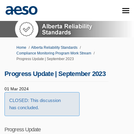
You are here:
Home
Alberta Reliability Standards
Compliance Monitoring Program Work Stream
Progress Update | September 2023
Progress Update | September 2023
01 Mar 2024
CLOSED: This discussion
has concluded.
Progress Update