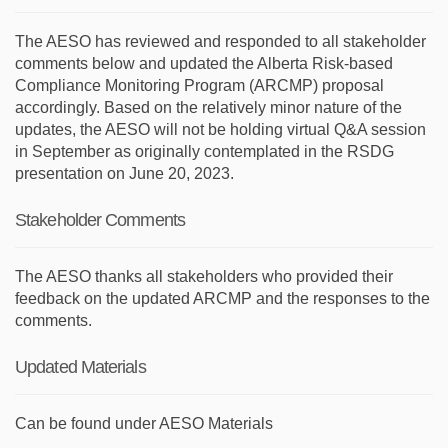
The AESO has reviewed and responded to all stakeholder
comments below and updated the Alberta Risk-based
Compliance Monitoring Program (ARCMP) proposal
accordingly. Based on the relatively minor nature of the
updates, the AESO will not be holding virtual Q&A session
in September as originally contemplated in the RSDG
presentation on June 20, 2023.
Stakeholder Comments
The AESO thanks all stakeholders who provided their
feedback on the
updated ARCMP and the responses to the
comments.
Updated Materials
Can be found under AESO Materials