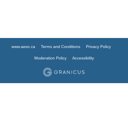
www.aeso.ca
Terms and Conditions
Privacy Policy
Moderation Policy
Accessibility