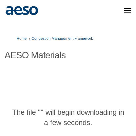
You are here:
Home
Congestion Management Framework
AESO Materials
The file "" will begin downloading in
a few seconds.