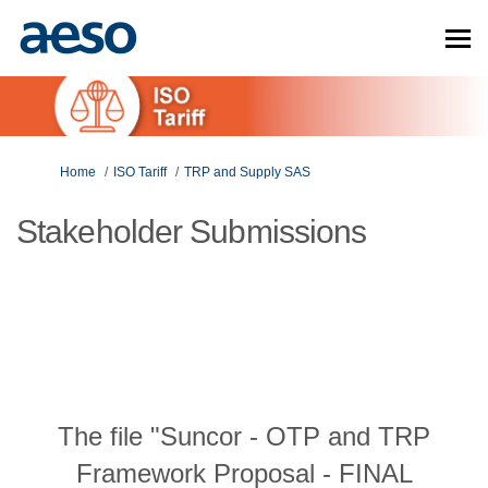
You are here:
Home
ISO Tariff
TRP and Supply SAS
Stakeholder Submissions
The file "Suncor - OTP and TRP
Framework Proposal - FINAL