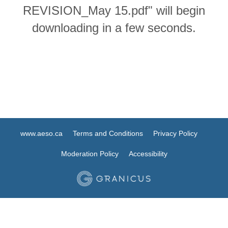
REVISION_May 15.pdf" will begin
downloading in a few seconds.
www.aeso.ca
Terms and Conditions
Privacy Policy
Moderation Policy
Accessibility