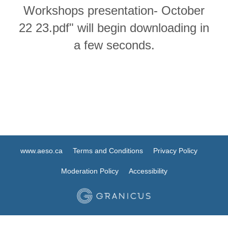
Workshops presentation- October
22 23.pdf" will begin downloading in
a few seconds.
www.aeso.ca
Terms and Conditions
Privacy Policy
Moderation Policy
Accessibility