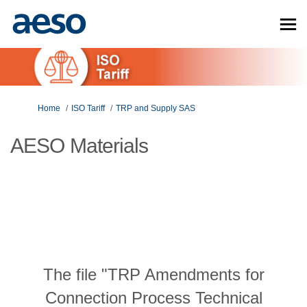
You are here:
Home
ISO Tariff
TRP and Supply SAS
AESO Materials
The file "TRP Amendments for
Connection Process Technical