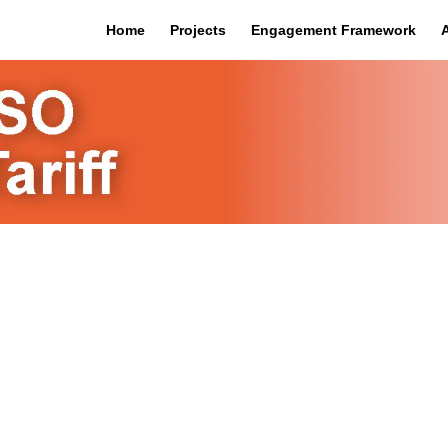
Home
Projects
Engagement Framework