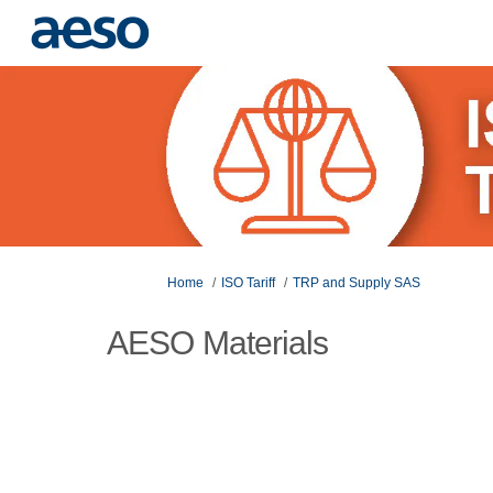
You are here:
Home
ISO Tariff
TRP and Supply SAS
AESO Materials