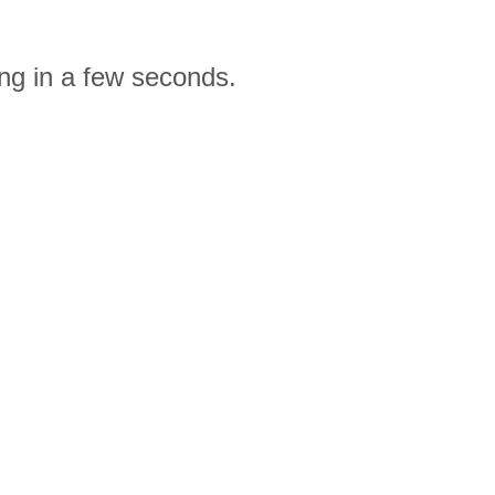
ng in a few seconds.