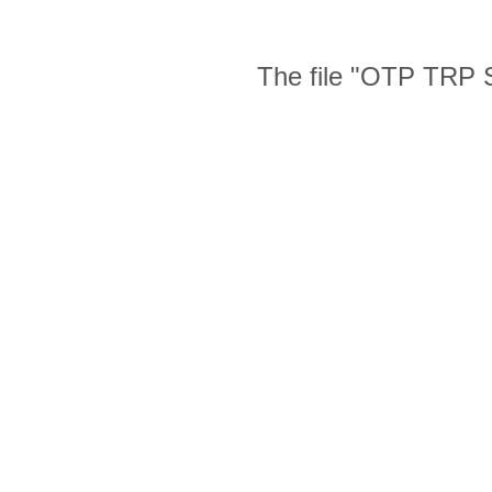
The file "OTP TRP S