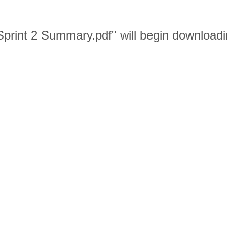
print 2 Summary.pdf" will begin downloadi