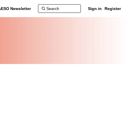
AESO Newsletter
Sign in
Register