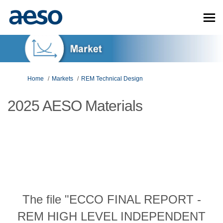
You are here:
Home
Markets
REM Technical Design
2025 AESO Materials
The file "ECCO FINAL REPORT -
REM HIGH LEVEL INDEPENDENT