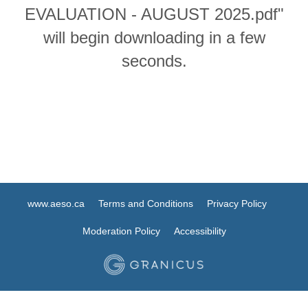
EVALUATION - AUGUST 2025.pdf"
will begin downloading in a few
seconds.
www.aeso.ca
Terms and Conditions
Privacy Policy
Moderation Policy
Accessibility