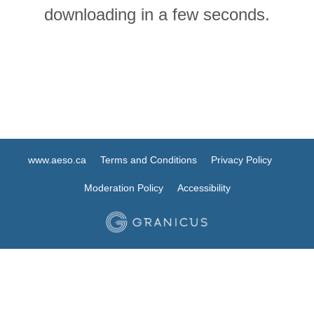
downloading in a few seconds.
www.aeso.ca
Terms and Conditions
Privacy Policy
Moderation Policy
Accessibility