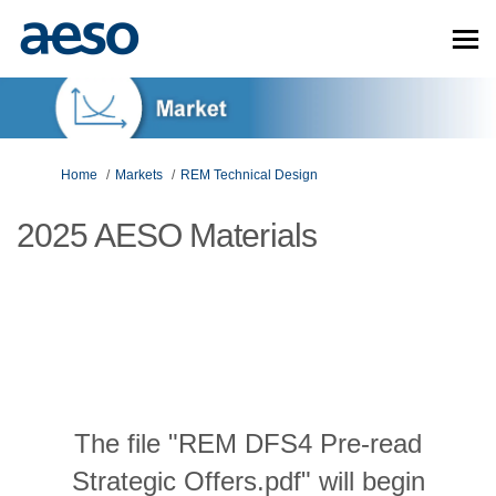
You are here:
Home
Markets
REM Technical Design
2025 AESO Materials
The file "REM DFS4 Pre-read
Strategic Offers.pdf" will begin