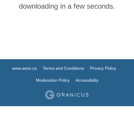
downloading in a few seconds.
www.aeso.ca
Terms and Conditions
Privacy Policy
Moderation Policy
Accessibility