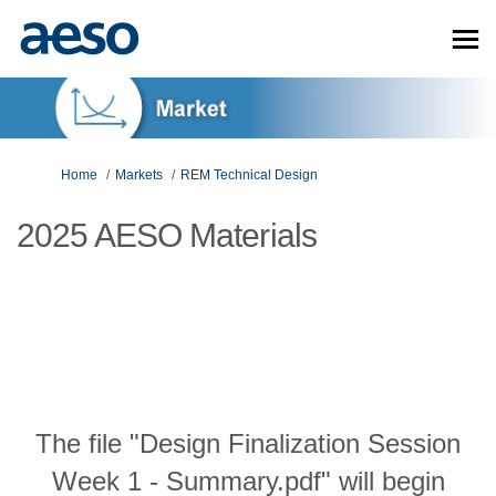
You are here:
Home
Markets
REM Technical Design
2025 AESO Materials
The file "Design Finalization Session
Week 1 - Summary.pdf" will begin