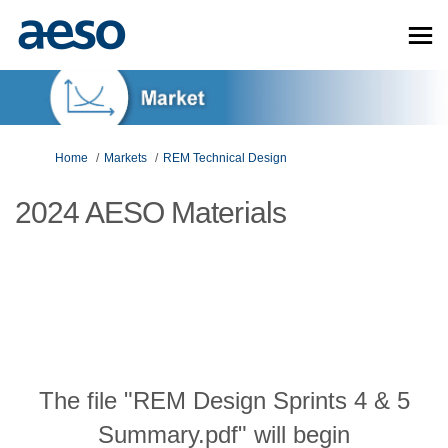
You are here:
Home
Markets
REM Technical Design
2024 AESO Materials
The file "REM Design Sprints 4 & 5
Summary.pdf" will begin