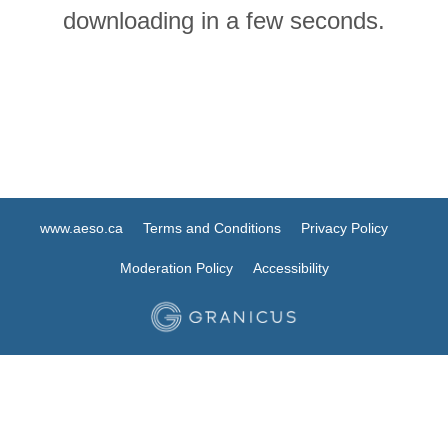
downloading in a few seconds.
www.aeso.ca
Terms and Conditions
Privacy Policy
Moderation Policy
Accessibility