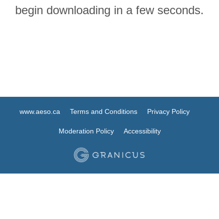
begin downloading in a few seconds.
www.aeso.ca
Terms and Conditions
Privacy Policy
Moderation Policy
Accessibility