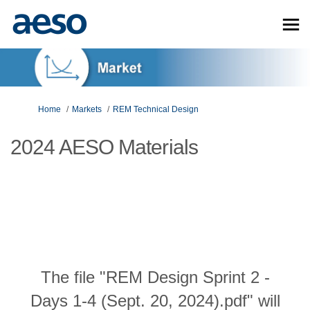
You are here:
Home
Markets
REM Technical Design
2024 AESO Materials
The file "REM Design Sprint 2 -
Days 1-4 (Sept. 20, 2024).pdf" will