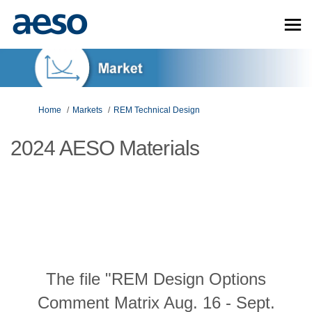
You are here:
Home
Markets
REM Technical Design
2024 AESO Materials
The file "REM Design Options
Comment Matrix Aug. 16 - Sept.