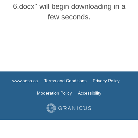
6.docx" will begin downloading in a
few seconds.
www.aeso.ca
Terms and Conditions
Privacy Policy
Moderation Policy
Accessibility