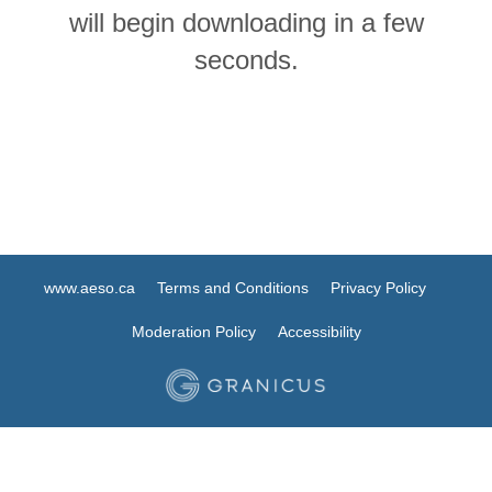
will begin downloading in a few
seconds.
www.aeso.ca
Terms and Conditions
Privacy Policy
Moderation Policy
Accessibility