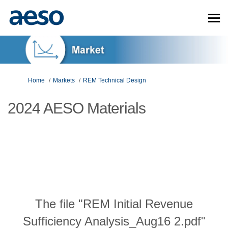
You are here:
Home
Markets
REM Technical Design
2024 AESO Materials
The file "REM Initial Revenue
Sufficiency Analysis_Aug16 2.pdf"