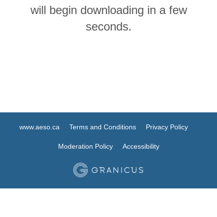
will begin downloading in a few
seconds.
www.aeso.ca
Terms and Conditions
Privacy Policy
Moderation Policy
Accessibility