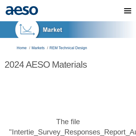
You are here:
Home
Markets
REM Technical Design
2024 AESO Materials
The file
"Intertie_Survey_Responses_Report_A