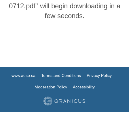
0712.pdf" will begin downloading in a
few seconds.
www.aeso.ca
Terms and Conditions
Privacy Policy
Moderation Policy
Accessibility