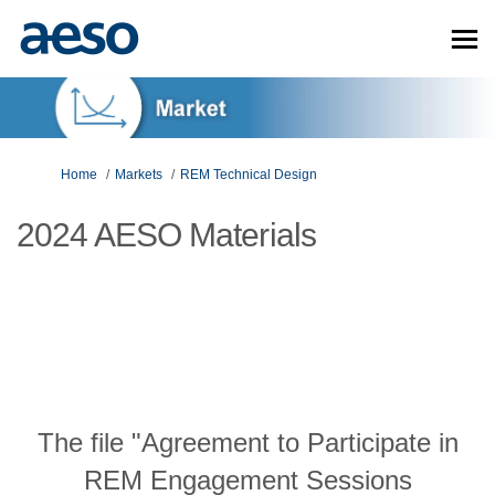
You are here:
Home
Markets
REM Technical Design
2024 AESO Materials
The file "Agreement to Participate in
REM Engagement Sessions