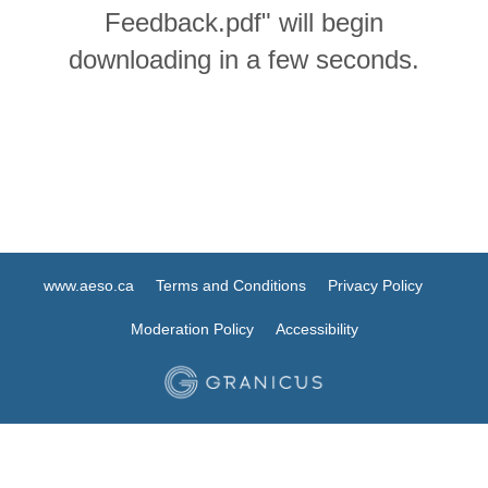
Feedback.pdf" will begin
downloading in a few seconds.
www.aeso.ca
Terms and Conditions
Privacy Policy
Moderation Policy
Accessibility