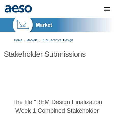
You are here:
Home
Markets
REM Technical Design
Stakeholder Submissions
The file "REM Design Finalization
Week 1 Combined Stakeholder