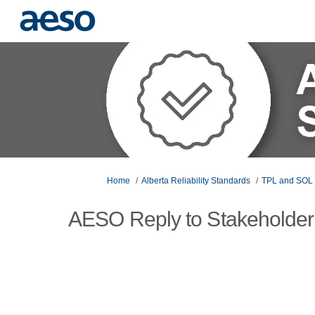
You are here:
Home
Alberta Reliability Standards
TPL and SOL 
AESO Reply to Stakeholder