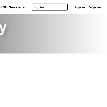
AESO Newsletter
Sign in
Register