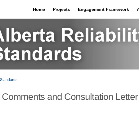
Home
Projects
Engagement Framework
Standards
 Comments and Consultation Letter