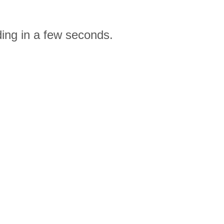
ding in a few seconds.