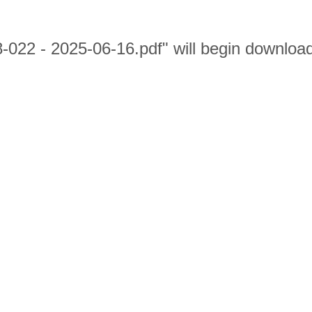
8-022 - 2025-06-16.pdf" will begin downloa