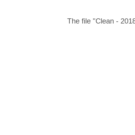
The file "Clean - 201