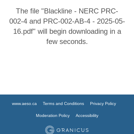
The file "Blackline - NERC PRC-
002-4 and PRC-002-AB-4 - 2025-05-
16.pdf" will begin downloading in a
few seconds.
www.aeso.ca
Terms and Conditions
Privacy Policy
Moderation Policy
Accessibility