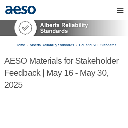
You are here:
Home
Alberta Reliability Standards
TPL and SOL Standards
AESO Materials for Stakeholder
Feedback | May 16 - May 30,
2025