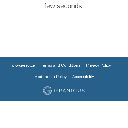
few seconds.
www.aeso.ca
Terms and Conditions
Privacy Policy
Moderation Policy
Accessibility