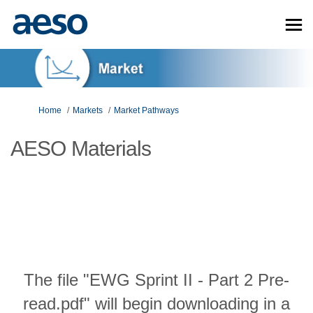
You are here:
Home
Markets
Market Pathways
AESO Materials
The file "EWG Sprint II - Part 2 Pre-
read.pdf" will begin downloading in a