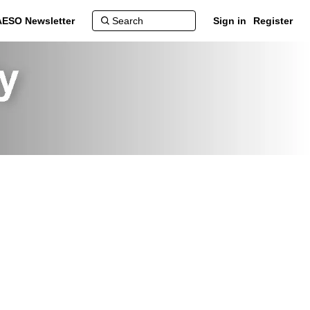
AESO Newsletter
Sign in
Register