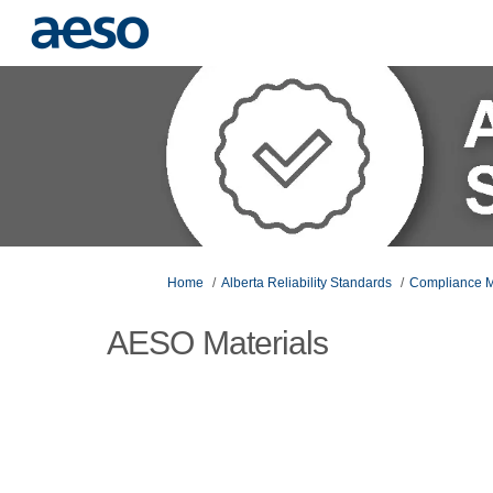
You are here:
Home
Alberta Reliability Standards
Compliance M
AESO Materials