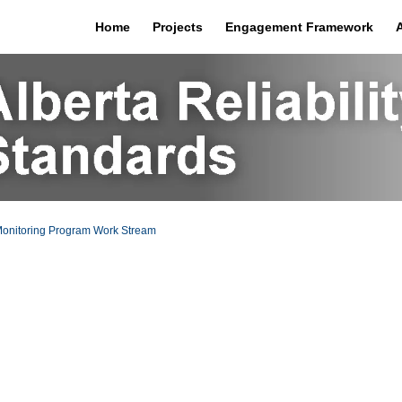
Home
Projects
Engagement Framework
onitoring Program Work Stream