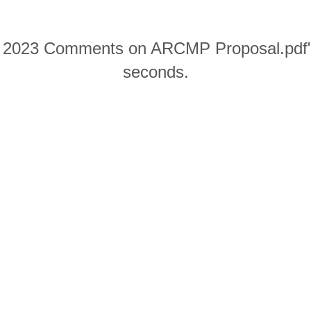
0 2023 Comments on ARCMP Proposal.pdf" w
seconds.