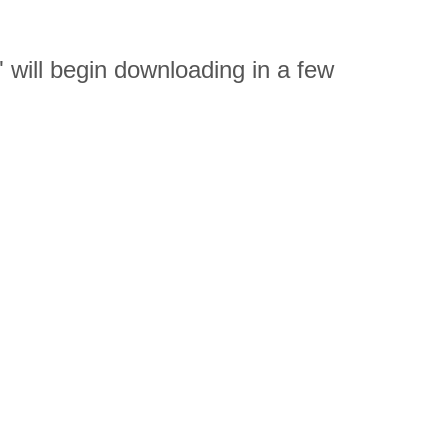
ill begin downloading in a few