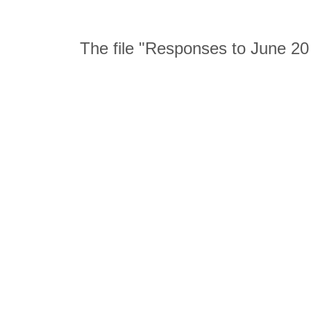
The file "Responses to June 2