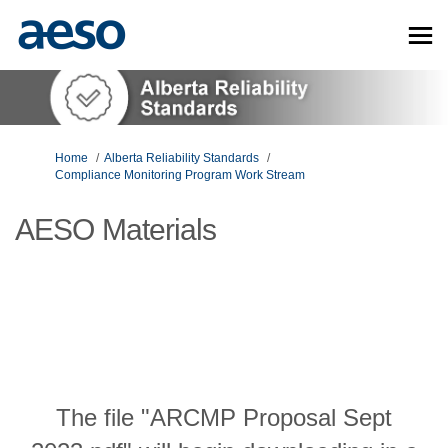
You are here:
Home
Alberta Reliability Standards
Compliance Monitoring Program Work Stream
AESO Materials
The file "ARCMP Proposal Sept