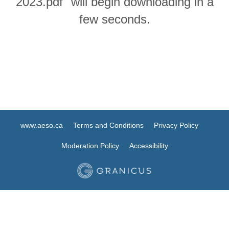
2023.pdf" will begin downloading in a
few seconds.
www.aeso.ca
Terms and Conditions
Privacy Policy
Moderation Policy
Accessibility