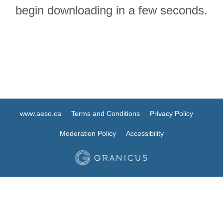
begin downloading in a few seconds.
www.aeso.ca
Terms and Conditions
Privacy Policy
Moderation Policy
Accessibility