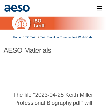
You are here:
Home
ISO Tariff
Tariff Evolution Roundtable & World Cafe
AESO Materials
The file "2023-04-25 Keith Miller
Professional Biography.pdf" will