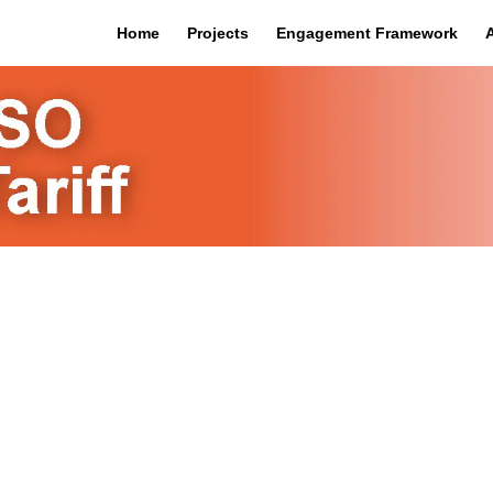
Home
Projects
Engagement Framework