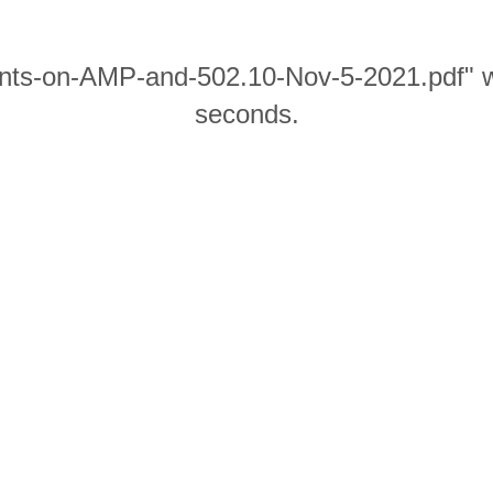
nts-on-AMP-and-502.10-Nov-5-2021.pdf" wil
seconds.