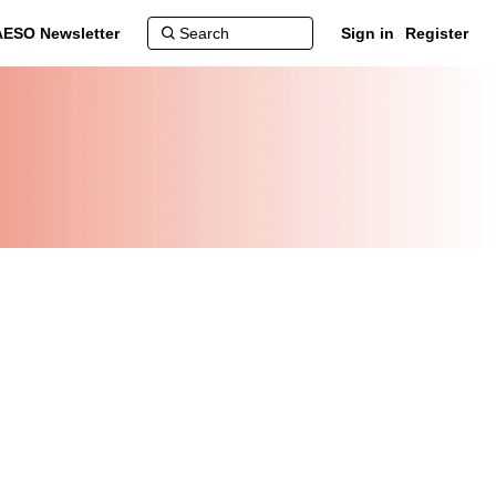
AESO Newsletter
Sign in
Register