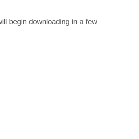
l begin downloading in a few