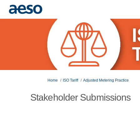
You are here:
Home
ISO Tariff
Adjusted Metering Practice
Stakeholder Submissions