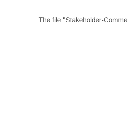
The file "Stakeholder-Comme