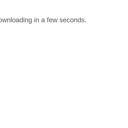
downloading in a few seconds.