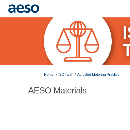
You are here:
Home
ISO Tariff
Adjusted Metering Practice
AESO Materials