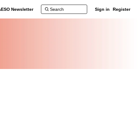
AESO Newsletter
Sign in
Register