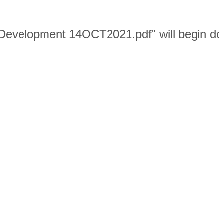
or Development 14OCT2021.pdf" will begin 