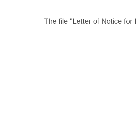
The file "Letter of Notice f