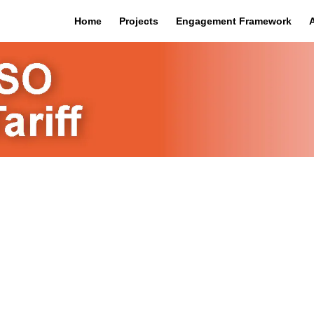
Home
Projects
Engagement Framework