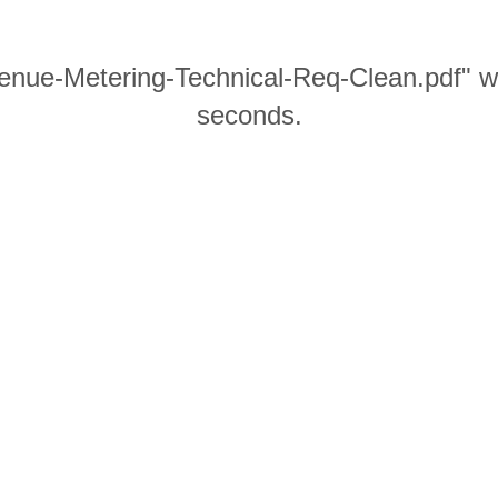
enue-Metering-Technical-Req-Clean.pdf" wi
seconds.