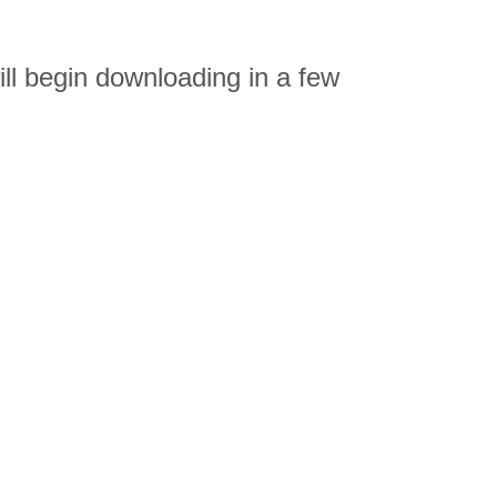
ll begin downloading in a few