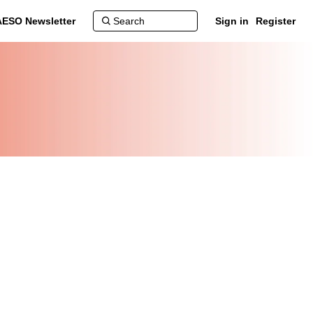
AESO Newsletter
Sign in
Register