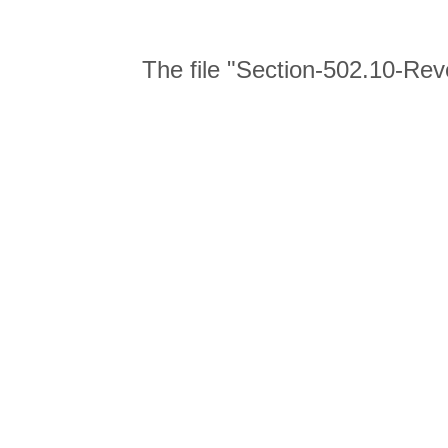
The file "Section-502.10-Rev