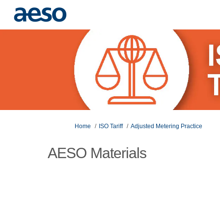
You are here:
Home
ISO Tariff
Adjusted Metering Practice
AESO Materials