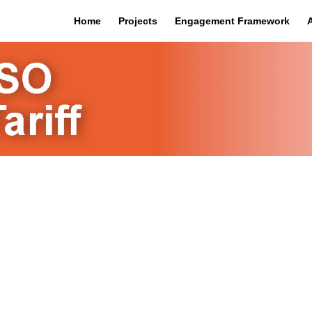
Home
Projects
Engagement Framework