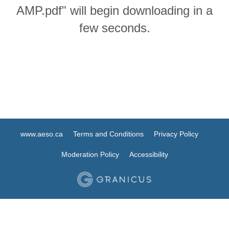
AMP.pdf" will begin downloading in a
few seconds.
www.aeso.ca
Terms and Conditions
Privacy Policy
Moderation Policy
Accessibility