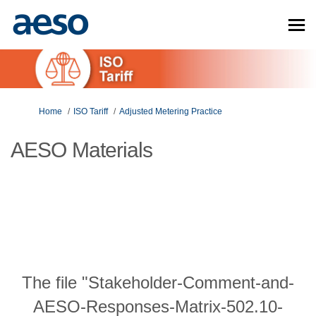
You are here:
Home
ISO Tariff
Adjusted Metering Practice
AESO Materials
The file "Stakeholder-Comment-and-
AESO-Responses-Matrix-502.10-