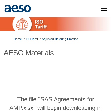
You are here:
Home
ISO Tariff
Adjusted Metering Practice
AESO Materials
The file "SAS Agreements for
AMP.xlsx" will begin downloading in