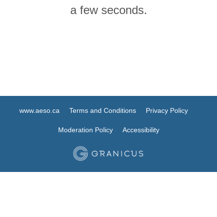
a few seconds.
www.aeso.ca
Terms and Conditions
Privacy Policy
Moderation Policy
Accessibility