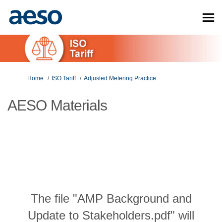
You are here:
Home
ISO Tariff
Adjusted Metering Practice
AESO Materials
The file "AMP Background and
Update to Stakeholders.pdf" will