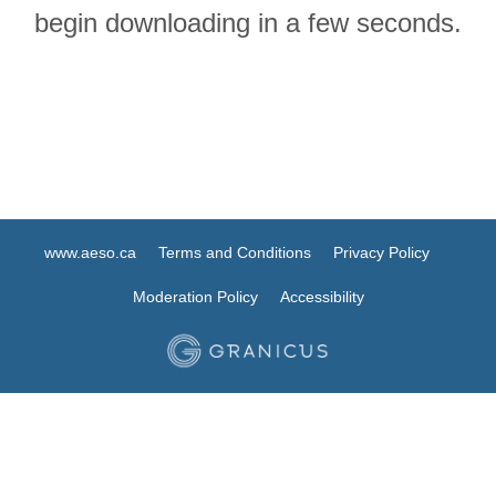
begin downloading in a few seconds.
www.aeso.ca
Terms and Conditions
Privacy Policy
Moderation Policy
Accessibility